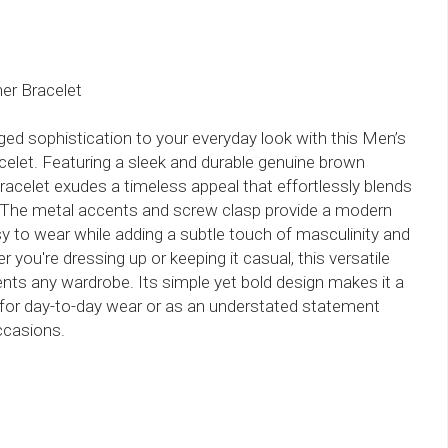
er Bracelet
ged sophistication to your everyday look with this Men’s
elet. Featuring a sleek and durable genuine brown
 bracelet exudes a timeless appeal that effortlessly blends
. The metal accents and screw clasp provide a modern
sy to wear while adding a subtle touch of masculinity and
 you're dressing up or keeping it casual, this versatile
ts any wardrobe. Its simple yet bold design makes it a
for day-to-day wear or as an understated statement
ccasions.