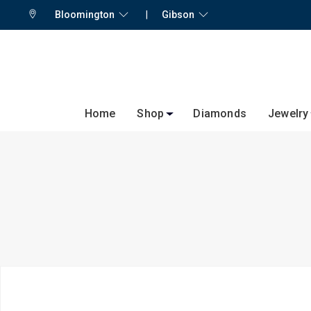
Bloomington
|
Gibson
Home
Shop
Diamonds
Jewelry