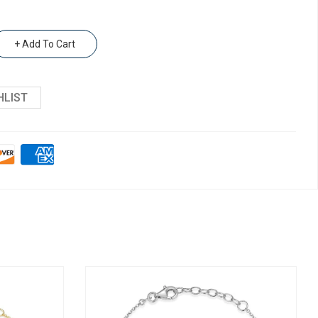
+ Add To Cart
HLIST