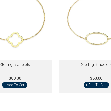
Sterling Bracelets
Sterling Bracelet
$80.00
$80.00
+ Add To Cart
+ Add To Cart