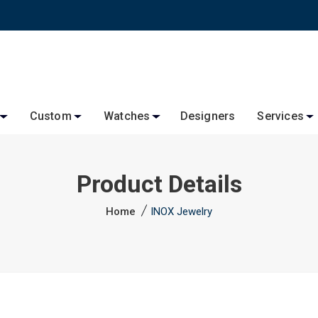
Custom
Watches
Designers
Services
Product Details
Home
INOX Jewelry