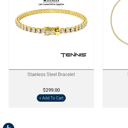
Stainless Steel Bracelet
$299.00
+ Add To Cart