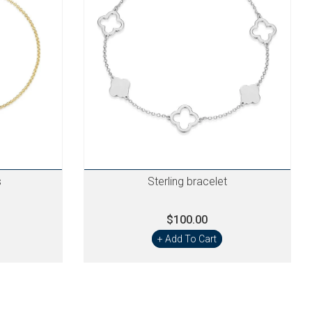
s
Sterling bracelet
$100.00
+ Add To Cart