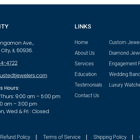
ITY
LINKS
Sangamon Ave.,
Home
Custom Jewel
City, IL 60936.
About Us
Diamond Jewe
84-4722
Services
Engagement R
Education
Wedding Ban
ustedtjewelers.com
Testimonials
Luxury Watch
s Hours:
Contact Us
Thurs: 9:00 am – 5:00 pm
00 am – 3:00 pm
n, Wed & Fri : Closed
Refund Policy
Terms of Service
Shipping Policy