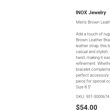
INOX Jewelry
Men's Brown Leath
Add a touch of rug
Brown Leather Brac
leather strap, this
casual and stylish
twist, making it ea
refinement. Whether
bracelet complemen
perfect accessory 
piece for special o
Size 8.5"
SKU:
931-3000674
$54.00