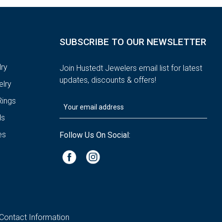
SUBSCRIBE TO OUR NEWSLETTER
ry
Join Hustedt Jewelers email list for latest
updates, discounts & offers!
lry
ings
ds
es
Follow Us On Social:
Contact Information