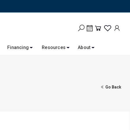
Financing
Resources
About
Go Back