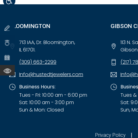
BLOOMINGTON
GIBSON C
713 IAA, Dr. Bloomington,
113 N. 
IL 61701.
Gibson 
(309) 663-2299
(217) 7
Info@hustedtjewelers.com
Info@h
Business Hours:
Busines
Tues - Fri: 10:00 am - 6:00 pm
Tues & 
Sat: 10:00 am - 3:00 pm
Sat: 9:
Sun & Mon: Closed
Sun, Mo
Privacy Policy