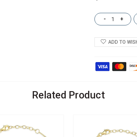
-
+
ADD TO WIS
Related Product