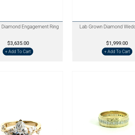
 Diamond Engagement Ring
Lab Grown Diamond Wedd
$3,635.00
$1,999.00
+ Add To Cart
+ Add To Cart