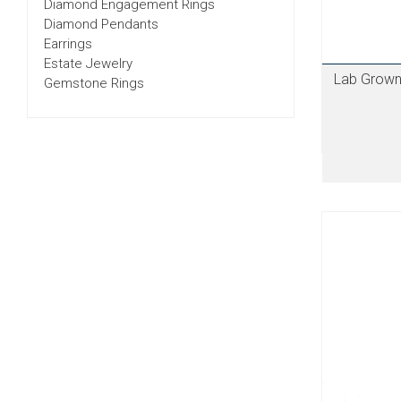
Diamond Engagement Rings
Diamond Pendants
Earrings
Estate Jewelry
Lab Grown
Gemstone Rings