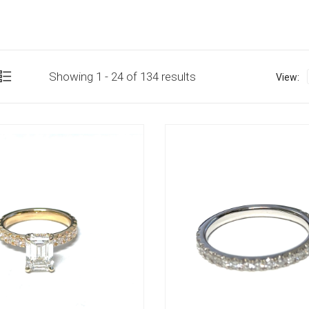
Showing 1 - 24 of 134 results
View: