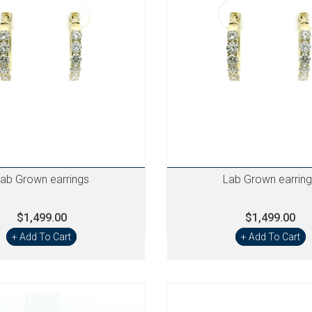
ab Grown earrings
Lab Grown earrin
$1,499.00
$1,499.00
+ Add To Cart
+ Add To Cart