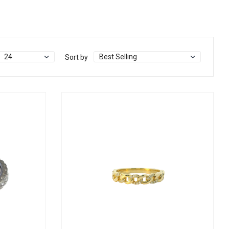
Sort by