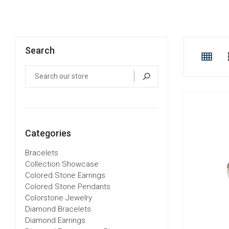
Search
Categories
Bracelets
Collection Showcase
Colored Stone Earrings
Colored Stone Pendants
Colorstone Jewelry
Diamond Bracelets
Diamond Earrings