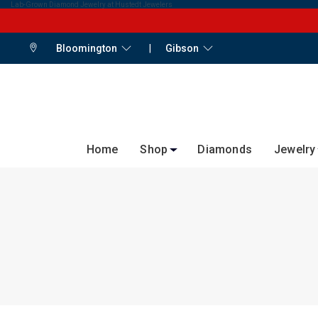
Lab-Grown Diamond Jewelry at Hustedt Jewelers
Bloomington
|
Gibson
Home
Shop
Diamonds
Jewelry