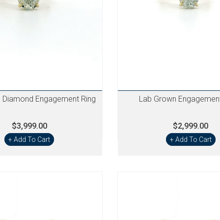
 Diamond Engagement Ring
Lab Grown Engagement
$3,999.00
$2,999.00
+ Add To Cart
+ Add To Cart