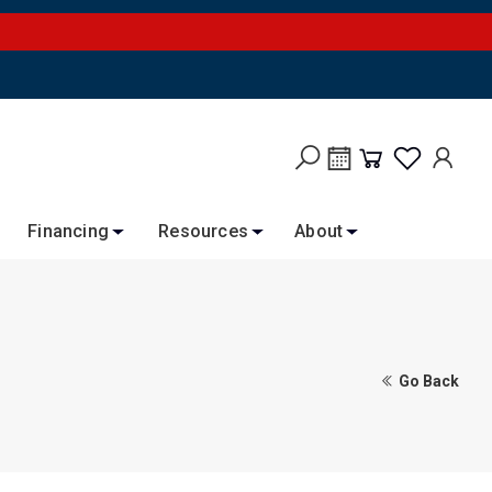
Financing
Resources
About
Go Back