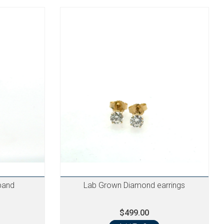
band
Lab Grown Diamond earrings
$499.00