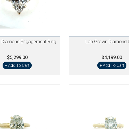
 Diamond Engagement Ring
Lab Grown Diamond 
$5,299.00
$4,199.00
+ Add To Cart
+ Add To Cart