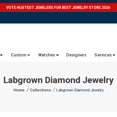
VOTE HUSTEDT JEWELERS FOR BEST JEWELRY STORE 2026
Custom
Watches
Designers
Services
Labgrown Diamond Jewelry
Home
Collections
Labgrown Diamond Jewelry