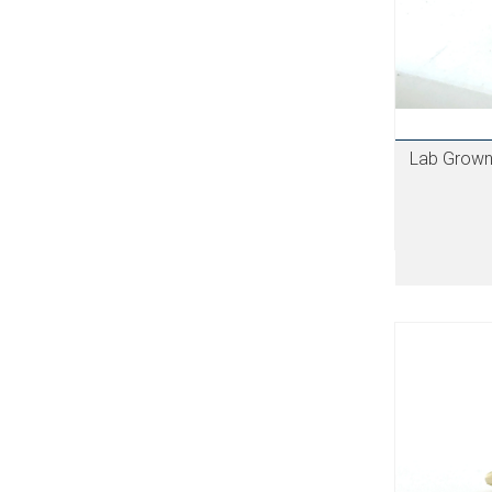
Lab Grown