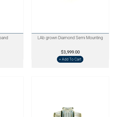
band
LAb grown Diamond Semi Mounting
$3,999.00
+ Add To Cart