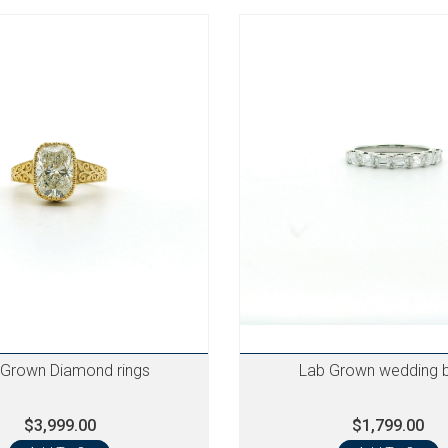
 Grown Diamond rings
Lab Grown wedding 
$3,999.00
$1,799.00