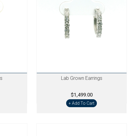
gs
Lab Grown Earrings
$1,499.00
+ Add To Cart