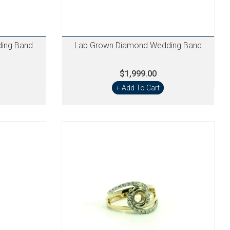
ing Band
Lab Grown Diamond Wedding Band
$1,999.00
+ Add To Cart