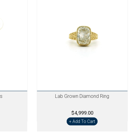
gs
Lab Grown Diamond Ring
$4,999.00
+ Add To Cart