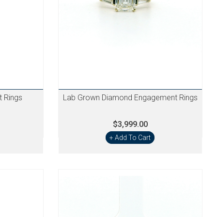
 Rings
Lab Grown Diamond Engagement Rings
$3,999.00
+ Add To Cart