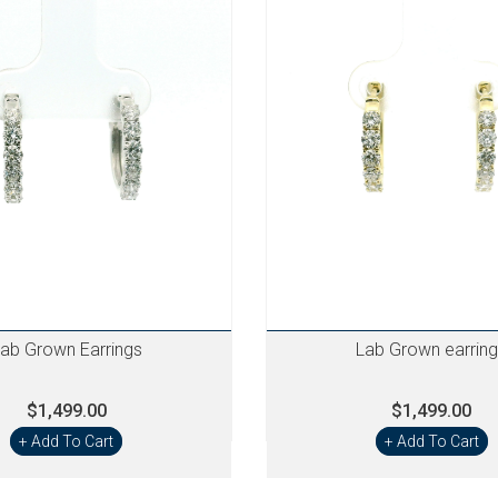
ab Grown Earrings
Lab Grown earrin
$1,499.00
$1,499.00
+ Add To Cart
+ Add To Cart