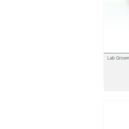
Lab Grown