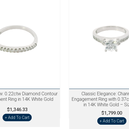
ow: 0.22ctw Diamond Contour
Classic Elegance: Chan
nt Ring in 14K White Gold
Engagement Ring with 0.37
in 14K White Gold – Si
$1,346.33
$1,799.00
+ Add To Cart
+ Add To Cart