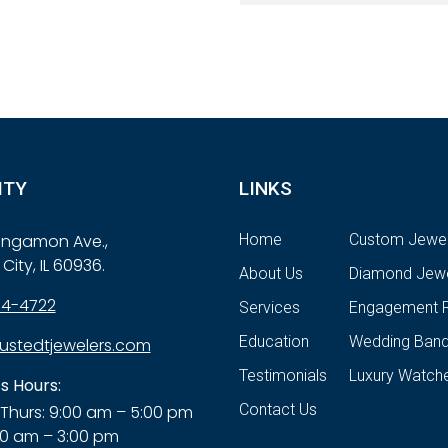
ITY
LINKS
Sangamon Ave.,
Home
Custom Jewel
City, IL 60936.
About Us
Diamond Jewe
84-4722
Services
Engagement R
Education
Wedding Ban
ustedtjewelers.com
Testimonials
Luxury Watch
s Hours:
Contact Us
Thurs: 9:00 am – 5:00 pm
00 am – 3:00 pm