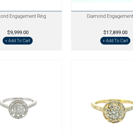
ond Engagement Ring
Diamond Engagement
$9,999.00
$17,899.00
+ Add To Cart
+ Add To Cart