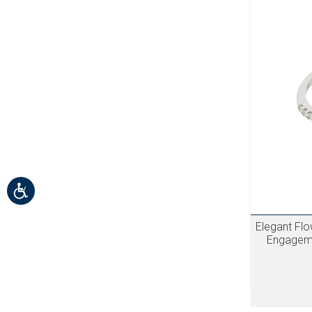
Elegant Fl
Engageme