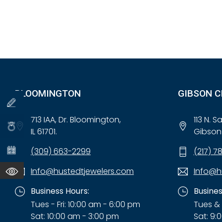
BLOOMINGTON
GIBSON C
713 IAA, Dr. Bloomington,
113 N. 
IL 61701.
Gibson 
(309) 663-2299
(217) 7
Info@hustedtjewelers.com
Info@h
Business Hours:
Busines
Tues - Fri: 10:00 am - 6:00 pm
Tues & 
Sat: 10:00 am - 3:00 pm
Sat: 9: