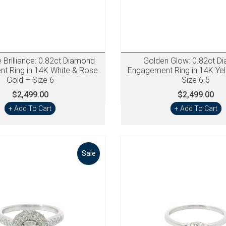
Brilliance: 0.82ct Diamond
Golden Glow: 0.82ct D
t Ring in 14K White & Rose
Engagement Ring in 14K Ye
Gold – Size 6
Size 6.5
$2,499.00
$2,499.00
+ Add To Cart
+ Add To Cart
Sale