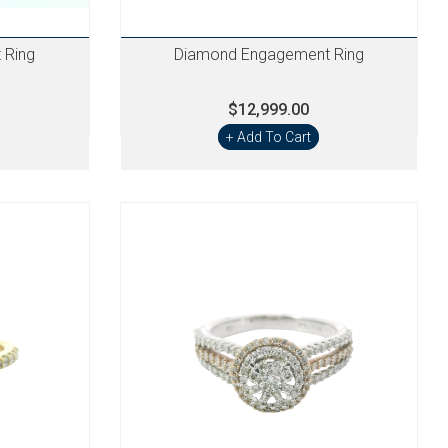
 Ring
Diamond Engagement Ring
$12,999.00
+ Add To Cart