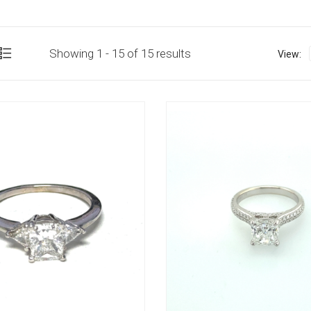
Showing 1 - 15 of 15 results
View: