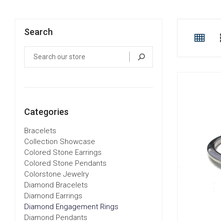
Search
Categories
Bracelets
Collection Showcase
Colored Stone Earrings
Colored Stone Pendants
Colorstone Jewelry
Diamond Bracelets
Diamond Earrings
Diamond Engagement Rings
Diamond Pendants