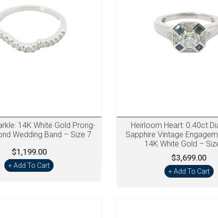
arkle: 14K White Gold Prong-
Heirloom Heart: 0.40ct D
ond Wedding Band – Size 7
Sapphire Vintage Engageme
14K White Gold – Siz
$1,199.00
$3,699.00
+ Add To Cart
+ Add To Cart