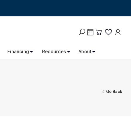
Financing
Resources
About
Go Back