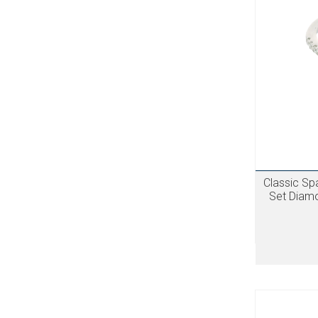
Classic Sp
Set Diam