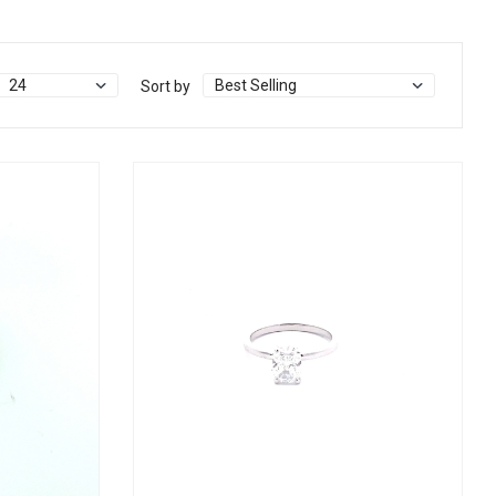
Sort by