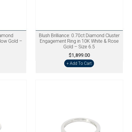
iamond
Blush Brilliance: 0.70ct Diamond Cluster
llow Gold –
Engagement Ring in 10K White & Rose
Gold – Size 6.5
$1,899.00
+ Add To Cart