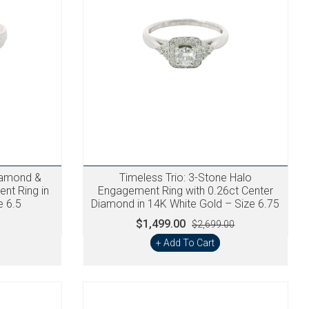
iamond &
Timeless Trio: 3-Stone Halo
nt Ring in
Engagement Ring with 0.26ct Center
e 6.5
Diamond in 14K White Gold – Size 6.75
$1,499.00
$2,699.00
+ Add To Cart