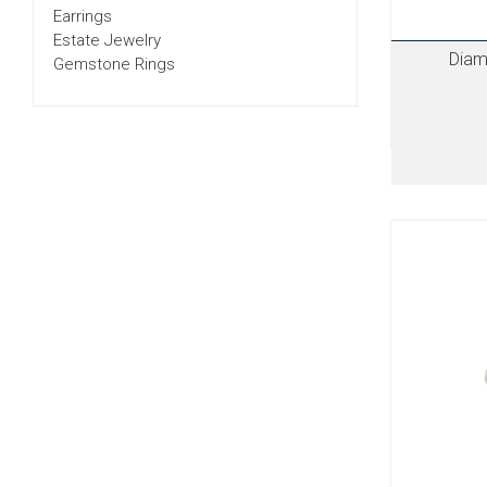
Earrings
Estate Jewelry
Diam
Gemstone Rings