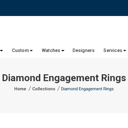
Custom
Watches
Designers
Services
Diamond Engagement Rings
Home
Collections
Diamond Engagement Rings