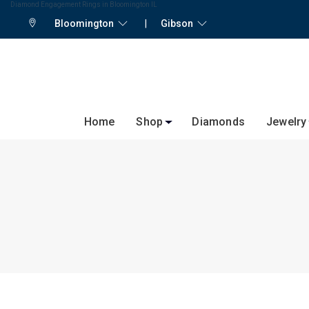
Diamond Engagement Rings in Bloomington IL
Bloomington
|
Gibson
Home
Shop
Diamonds
Jewelry