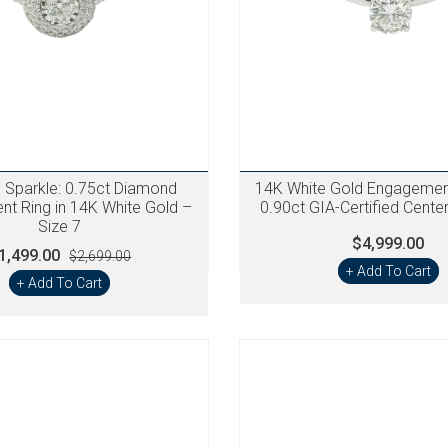
g Sparkle: 0.75ct Diamond
14K White Gold Engagement
t Ring in 14K White Gold –
0.90ct GIA-Certified Cent
Size 7
$4,999.00
1,499.00
$2,699.00
+ Add To Cart
+ Add To Cart