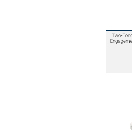
Two-Tone 
Engagemen