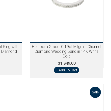
 Ring with
Heirloom Grace: 0.19ct Milgrain Channel
er Diamond
Diamond Wedding Band in 14K White
Gold
$1,849.00
+ Add To Cart
Sale