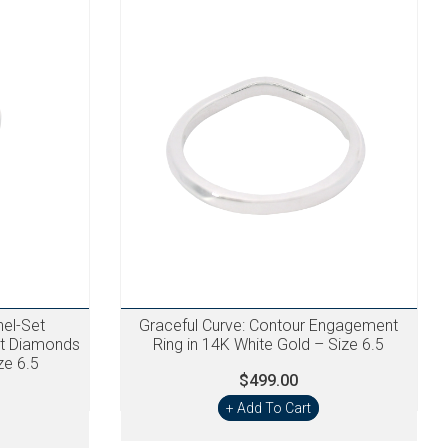
nel-Set
Graceful Curve: Contour Engagement
ct Diamonds
Ring in 14K White Gold – Size 6.5
ze 6.5
$499.00
+ Add To Cart