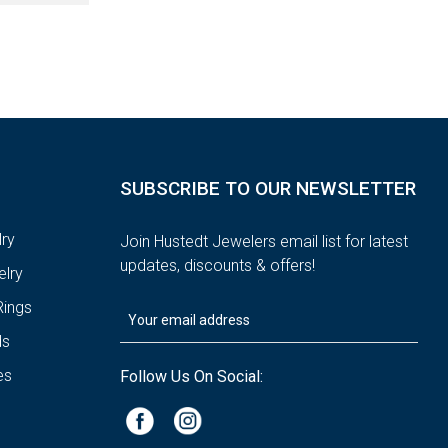
SUBSCRIBE TO OUR NEWSLETTER
ry
Join Hustedt Jewelers email list for latest
updates, discounts & offers!
lry
ings
ds
es
Follow Us On Social: