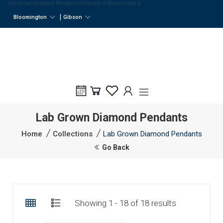
Lab Grown Diamond Pendants Collection in Bloomington IL
|
Bloomington
Gibson
Lab Grown Diamond Pendants
Home
Collections
Lab Grown Diamond Pendants
Go Back
Showing 1 - 18 of 18 results