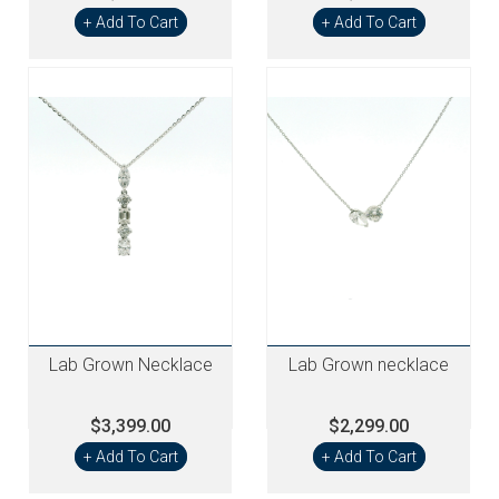
+ Add To Cart
+ Add To Cart
Lab Grown Necklace
Lab Grown necklace
$3,399.00
$2,299.00
+ Add To Cart
+ Add To Cart