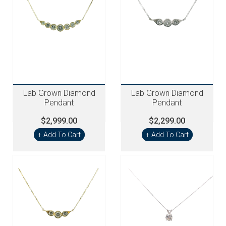
Lab Grown Diamond
Lab Grown Diamond
Pendant
Pendant
$2,999.00
$2,299.00
+ Add To Cart
+ Add To Cart