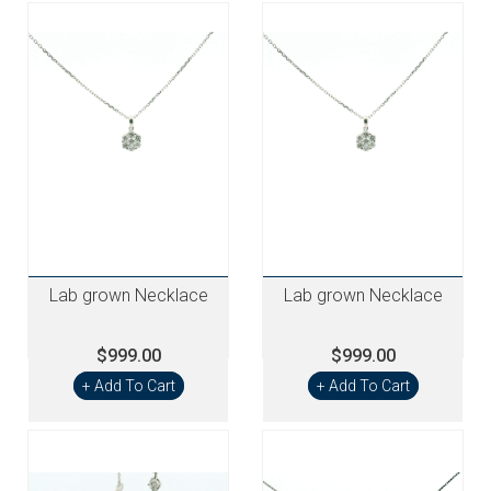
Lab grown Necklace
Lab grown Necklace
$999.00
$999.00
+ Add To Cart
+ Add To Cart