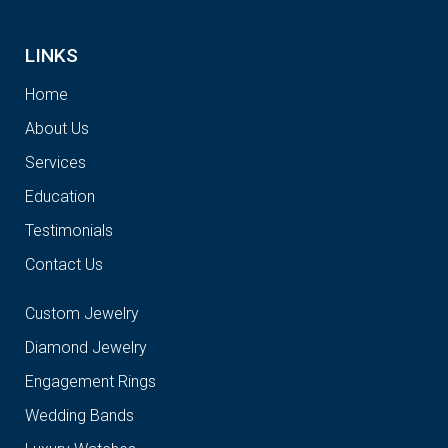
LINKS
Home
About Us
Services
Education
Testimonials
Contact Us
Custom Jewelry
Diamond Jewelry
Engagement Rings
Wedding Bands