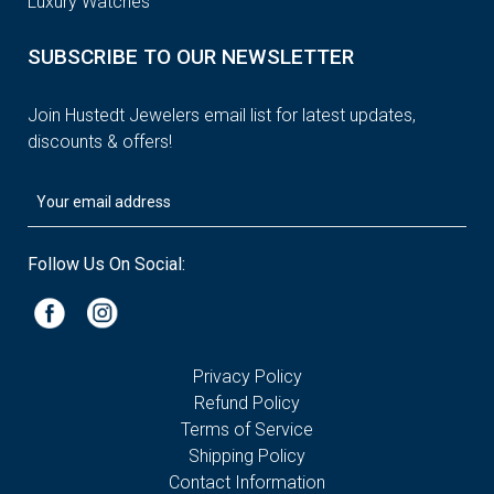
Luxury Watches
SUBSCRIBE TO OUR NEWSLETTER
Join Hustedt Jewelers email list for latest updates,
discounts & offers!
Follow Us On Social:
Privacy Policy
Refund Policy
Terms of Service
Shipping Policy
Contact Information