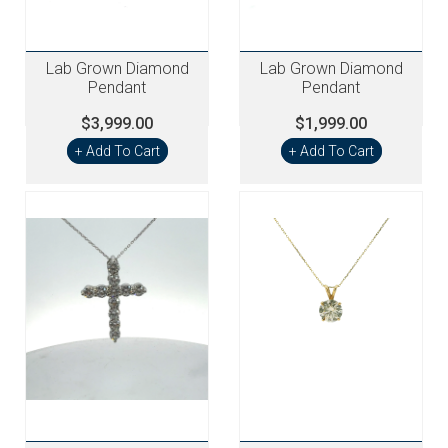
Lab Grown Diamond
Lab Grown Diamond
Pendant
Pendant
$3,999.00
$1,999.00
+ Add To Cart
+ Add To Cart