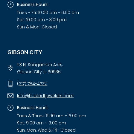
Business Hours:
Tues - Fri: 10:00 am - 6:00 pm
Sat: 10:00 am - 3:00 pm
Sun & Mon: Closed
GIBSON CITY
113 N. Sangamon Ave.,
Gibson City, IL 60936.
(217) 784-4722
Info@hustedtjewelers.com
Business Hours:
Tues & Thurs: 9:00 am – 5:00 pm
Sat: 9:00 am – 3:00 pm
Sun, Mon, Wed & Fri : Closed