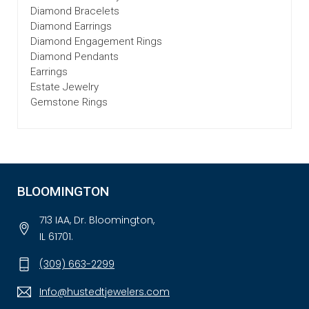
Diamond Bracelets
Diamond Earrings
Diamond Engagement Rings
Diamond Pendants
Earrings
Estate Jewelry
Gemstone Rings
BLOOMINGTON
713 IAA, Dr. Bloomington,
IL 61701.
(309) 663-2299
Info@hustedtjewelers.com