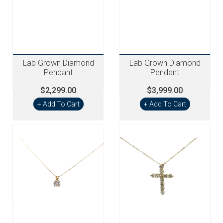
Lab Grown Diamond
Lab Grown Diamond
Pendant
Pendant
$2,299.00
$3,999.00
+ Add To Cart
+ Add To Cart