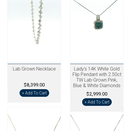
Lab Grown Necklace
Lady's 14K White Gold
Flip Pendant with 2.50ct
TW Lab-Grown Pink,
$8,399.00
Blue & White Diamonds
+ Add To Cart
$2,999.00
+ Add To Cart