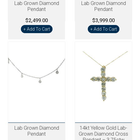
Lab Grown Diamond
Lab Grown Diamond
Pendant
Pendant
$2,499.00
$3,999.00
+ Add To Cart
+ Add To Cart
Lab Grown Diamond
14kt Yellow Gold Lab-
Pendant
Grown Diamond Cross
Pendant – 3.75ctw