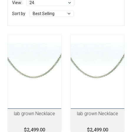
View:
Sort by
lab grown Necklace
lab grown Necklace
$2,499.00
$2,499.00