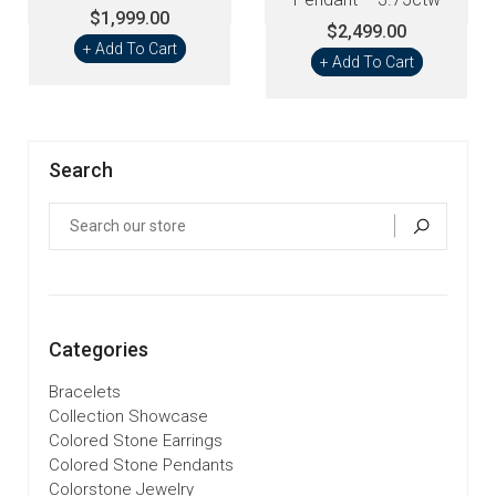
$1,999.00
$2,499.00
+ Add To Cart
+ Add To Cart
Search
Categories
Bracelets
Collection Showcase
Colored Stone Earrings
Colored Stone Pendants
Colorstone Jewelry