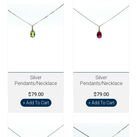
Silver
Silver
Pendants/Necklace
Pendants/Necklace
$79.00
$79.00
+ Add To Cart
+ Add To Cart