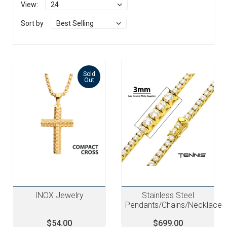
View:
Sort by
Sold
Out
INOX Jewelry
Stainless Steel
Pendants/Chains/Necklace
$54.00
$699.00