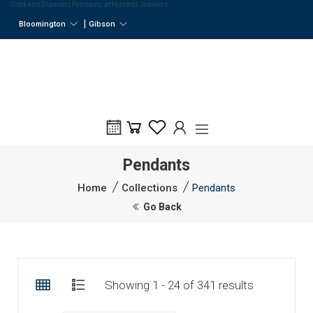
Gold and Diamond Pendants at Hustedt Jewelers
|
Bloomington
Gibson
Pendants
Home
Collections
Pendants
Go Back
Showing 1 - 24 of 341 results