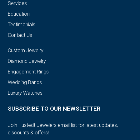
Services
Education
Testimonials
Contact Us
Custom Jewelry
Diamond Jewelry
Engagement Rings
Wedding Bands
Luxury Watches
SUBSCRIBE TO OUR NEWSLETTER
Join Hustedt Jewelers email list for latest updates,
discounts & offers!