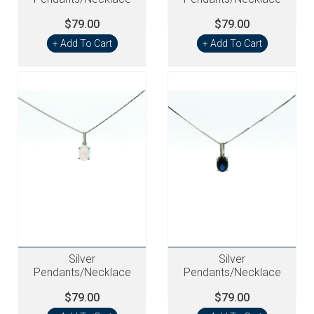
$79.00
$79.00
+ Add To Cart
+ Add To Cart
Silver
Silver
Pendants/Necklace
Pendants/Necklace
$79.00
$79.00