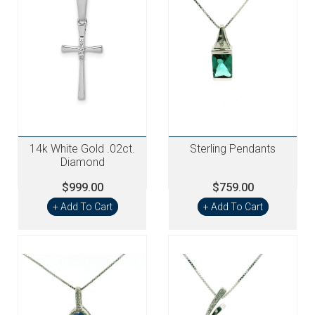
14k White Gold .02ct.
Sterling Pendants
Diamond
$999.00
$759.00
+ Add To Cart
+ Add To Cart