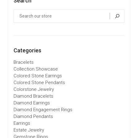
Search
Categories
Bracelets
Collection Showcase
Colored Stone Earrings
Colored Stone Pendants
Colorstone Jewelry
Diamond Bracelets
Diamond Earrings
Diamond Engagement Rings
Diamond Pendants
Earrings
Estate Jewelry
Gemstone Rings