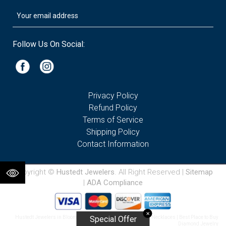
Follow Us On Social:
Privacy Policy
Refund Policy
Terms of Service
Shipping Policy
Contact Information
Copyright ©
Hustedt Jewelers
. All Right Reserved |
Sitemap
|
ADA Compliance
✕
Hustedt Jewelers in Bloomington IL | Diamond & Gemstone Necklaces | Best Place to Buy
Special Offer
Diamond Jewelry