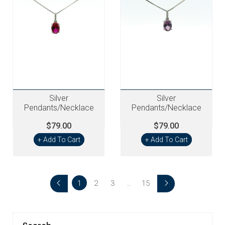
Silver
Silver
Pendants/Necklace
Pendants/Necklace
$79.00
$79.00
+ Add To Cart
+ Add To Cart
1
2
3
…
15