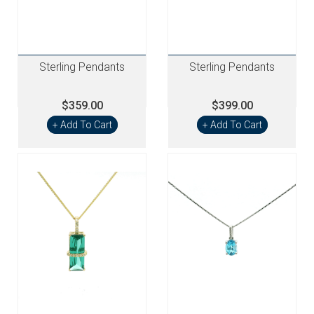
Sterling Pendants
Sterling Pendants
$359.00
$399.00
+ Add To Cart
+ Add To Cart