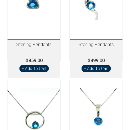
Sterling Pendants
Sterling Pendants
$859.00
$499.00
+ Add To Cart
+ Add To Cart