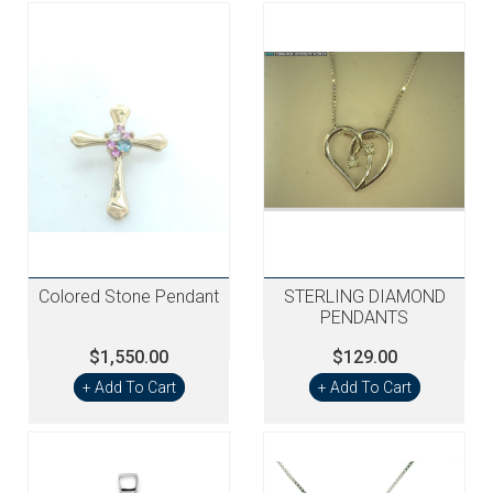
Colored Stone Pendant
STERLING DIAMOND
PENDANTS
$1,550.00
$129.00
+ Add To Cart
+ Add To Cart