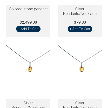
Colored stone pendant
Silver
Pendants/Necklace
$2,499.00
$79.00
+ Add To Cart
+ Add To Cart
Silver
Silver
Pendants/Necklace
Pendants/Necklace