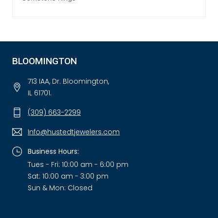
BLOOMINGTON
713 IAA, Dr. Bloomington,
IL 61701.
(309) 663-2299
Info@hustedtjewelers.com
Business Hours:
Tues - Fri: 10:00 am - 6:00 pm
Sat: 10:00 am - 3:00 pm
Sun & Mon: Closed