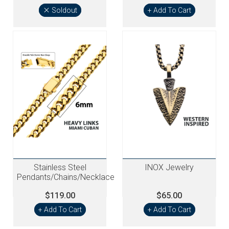
Soldout
+ Add To Cart
Stainless Steel
INOX Jewelry
Pendants/Chains/Necklace
$119.00
$65.00
+ Add To Cart
+ Add To Cart