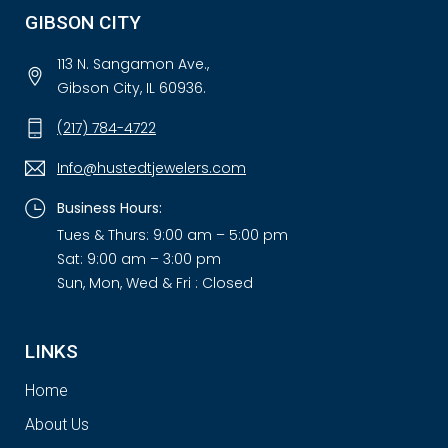
GIBSON CITY
113 N. Sangamon Ave.,
Gibson City, IL 60936.
(217) 784-4722
Info@hustedtjewelers.com
Business Hours:
Tues & Thurs: 9:00 am – 5:00 pm
Sat: 9:00 am – 3:00 pm
Sun, Mon, Wed & Fri : Closed
LINKS
Home
About Us