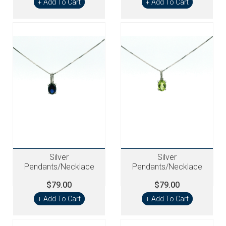
+ Add To Cart
+ Add To Cart
Silver
Silver
Pendants/Necklace
Pendants/Necklace
$79.00
$79.00
+ Add To Cart
+ Add To Cart