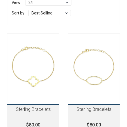
View:
Sort by
Sterling Bracelets
Sterling Bracelets
$80.00
$80.00