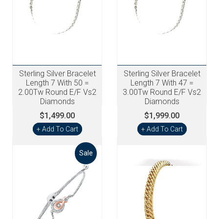
Sterling Silver Bracelet
Sterling Silver Bracelet
Length 7 With 50 =
Length 7 With 47 =
2.00Tw Round E/F Vs2
3.00Tw Round E/F Vs2
Diamonds
Diamonds
$1,499.00
$1,999.00
+ Add To Cart
+ Add To Cart
Sale