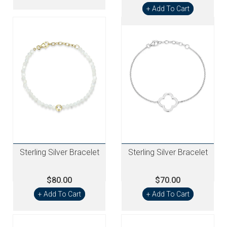
+ Add To Cart
Sterling Silver Bracelet
Sterling Silver Bracelet
$80.00
$70.00
+ Add To Cart
+ Add To Cart