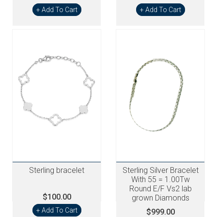
+ Add To Cart
+ Add To Cart
Sterling bracelet
Sterling Silver Bracelet
With 55 = 1.00Tw
Round E/F Vs2 lab
$100.00
grown Diamonds
+ Add To Cart
$999.00