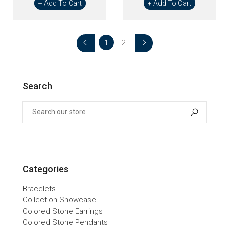
+ Add To Cart
+ Add To Cart
1
2
Search
Categories
Bracelets
Collection Showcase
Colored Stone Earrings
Colored Stone Pendants