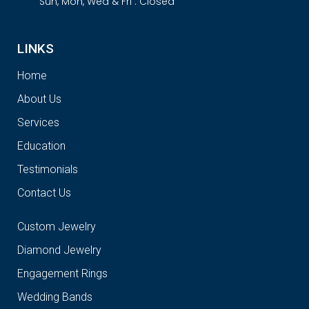
Sun, Mon, Wed & Fri : Closed
LINKS
Home
About Us
Services
Education
Testimonials
Contact Us
Custom Jewelry
Diamond Jewelry
Engagement Rings
Wedding Bands