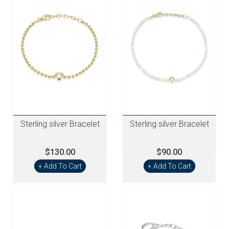
Sterling silver Bracelet
Sterling silver Bracelet
$130.00
$90.00
+ Add To Cart
+ Add To Cart