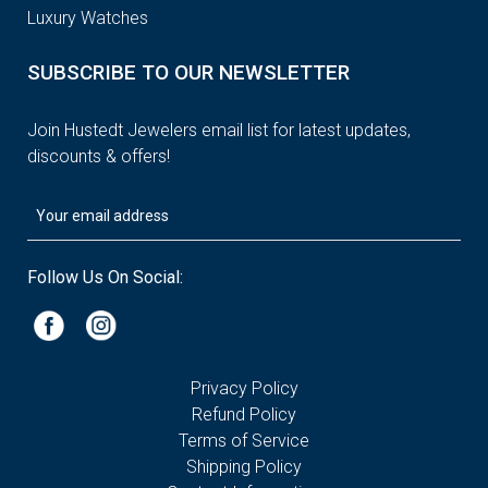
Luxury Watches
SUBSCRIBE TO OUR NEWSLETTER
Join Hustedt Jewelers email list for latest updates,
discounts & offers!
Follow Us On Social:
Privacy Policy
Refund Policy
Terms of Service
Shipping Policy