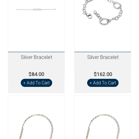
Silver Bracelet
Silver Bracelet
$84.00
$162.00
+ Add To Cart
+ Add To Cart