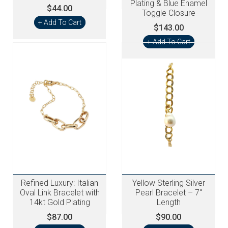
Plating & Blue Enamel
$44.00
Toggle Closure
+ Add To Cart
$143.00
+ Add To Cart
Refined Luxury: Italian
Yellow Sterling Silver
Oval Link Bracelet with
Pearl Bracelet – 7"
14kt Gold Plating
Length
$87.00
$90.00