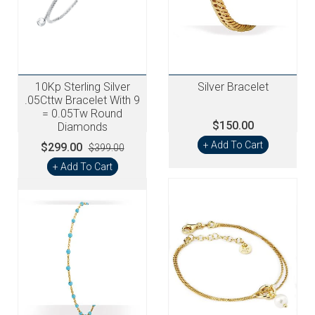
10Kp Sterling Silver
Silver Bracelet
.05Cttw Bracelet With 9
= 0.05Tw Round
$150.00
Diamonds
+ Add To Cart
$299.00
$399.00
+ Add To Cart