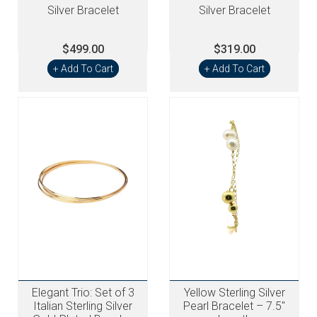
Silver Bracelet
Silver Bracelet
$499.00
$319.00
+ Add To Cart
+ Add To Cart
Elegant Trio: Set of 3
Yellow Sterling Silver
Italian Sterling Silver
Pearl Bracelet – 7.5"