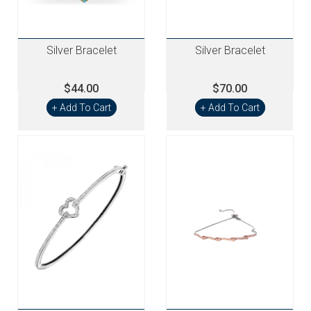
Silver Bracelet
Silver Bracelet
$44.00
$70.00
+ Add To Cart
+ Add To Cart