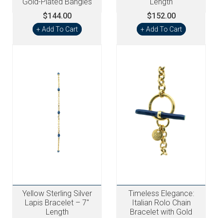
Gold-Plated Bangles
Length
$144.00
$152.00
+ Add To Cart
+ Add To Cart
Yellow Sterling Silver
Timeless Elegance:
Lapis Bracelet – 7"
Italian Rolo Chain
Length
Bracelet with Gold