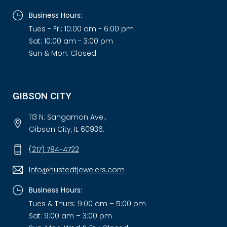
Business Hours:
Tues - Fri: 10:00 am - 6:00 pm
Sat: 10:00 am - 3:00 pm
Sun & Mon: Closed
GIBSON CITY
113 N. Sangamon Ave.,
Gibson City, IL 60936.
(217) 784-4722
Info@hustedtjewelers.com
Business Hours:
Tues & Thurs: 9:00 am – 5:00 pm
Sat: 9:00 am – 3:00 pm