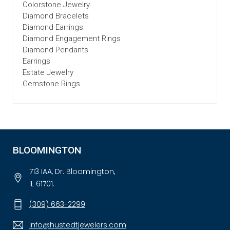
Colorstone Jewelry
Diamond Bracelets
Diamond Earrings
Diamond Engagement Rings
Diamond Pendants
Earrings
Estate Jewelry
Gemstone Rings
BLOOMINGTON
713 IAA, Dr. Bloomington,
IL 61701.
(309) 663-2299
Info@hustedtjewelers.com