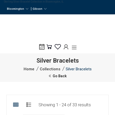
Sterling Silver Bracelet Collection in Bloomington, IL
|
Bloomington
Gibson
Silver Bracelets
Home
Collections
Silver Bracelets
Go Back
Showing 1 - 24 of 33 results