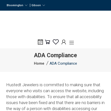
|
Bloomington
Gibson
ADA Compliance
Home
ADA Compliance
Hustedt Jewelers is committed to making sure that
everyone who visits can access the website, including
those with disabilities. To ensure that all accessibility
issues have been fixed and that there are no barriers in
the way of a person with disabilities accessing our