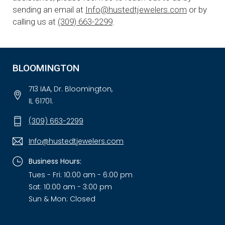
sending an email at
Info@hustedtjewelers.com
or by
calling us at
(309) 663-2299
.
BLOOMINGTON
713 IAA, Dr. Bloomington,
IL 61701.
(309) 663-2299
Info@hustedtjewelers.com
Business Hours:
Tues - Fri: 10:00 am - 6:00 pm
Sat: 10:00 am - 3:00 pm
Sun & Mon: Closed