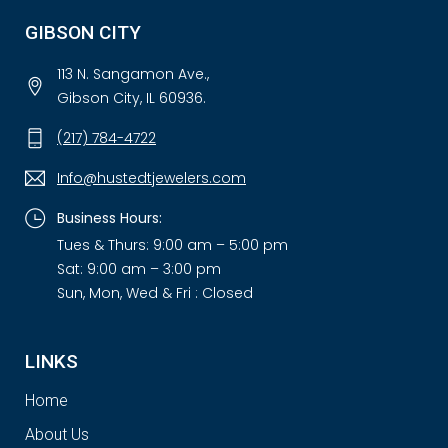
GIBSON CITY
113 N. Sangamon Ave.,
Gibson City, IL 60936.
(217) 784-4722
Info@hustedtjewelers.com
Business Hours:
Tues & Thurs: 9:00 am – 5:00 pm
Sat: 9:00 am – 3:00 pm
Sun, Mon, Wed & Fri : Closed
LINKS
Home
About Us