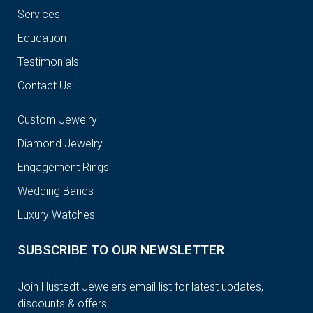
Services
Education
Testimonials
Contact Us
Custom Jewelry
Diamond Jewelry
Engagement Rings
Wedding Bands
Luxury Watches
SUBSCRIBE TO OUR NEWSLETTER
Join Hustedt Jewelers email list for latest updates,
discounts & offers!