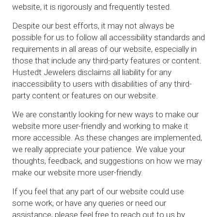
website, it is rigorously and frequently tested.
Despite our best efforts, it may not always be
possible for us to follow all accessibility standards and
requirements in all areas of our website, especially in
those that include any third-party features or content.
Hustedt Jewelers disclaims all liability for any
inaccessibility to users with disabilities of any third-
party content or features on our website.
We are constantly looking for new ways to make our
website more user-friendly and working to make it
more accessible. As these changes are implemented,
we really appreciate your patience. We value your
thoughts, feedback, and suggestions on how we may
make our website more user-friendly.
If you feel that any part of our website could use
some work, or have any queries or need our
assistance, please feel free to reach out to us by