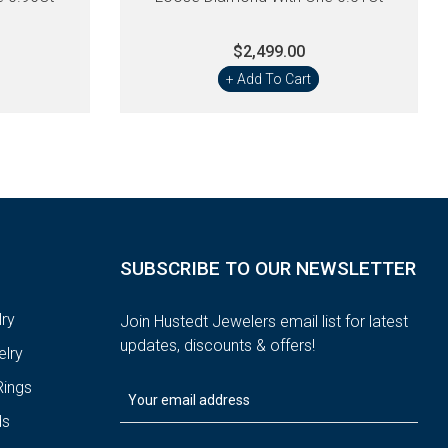
$2,499.00
+ Add To Cart
SUBSCRIBE TO OUR NEWSLETTER
ry
Join Hustedt Jewelers email list for latest
updates, discounts & offers!
lry
ings
ds