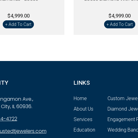
$4,999.00
$4,999.00
+ Add To Cart
+ Add To Cart
ITY
LINKS
Sangamon Ave.,
Home
Custom Jewel
City, IL 60936.
About Us
Diamond Jewe
84-4722
Services
Engagement R
Education
Wedding Ban
ustedtjewelers.com