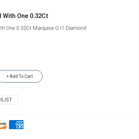
 With One 0.32Ct
h One 0.32Ct Marquise G I1 Diamond
+ Add To Cart
HLIST