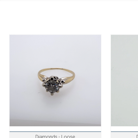
Diamonds - Loose