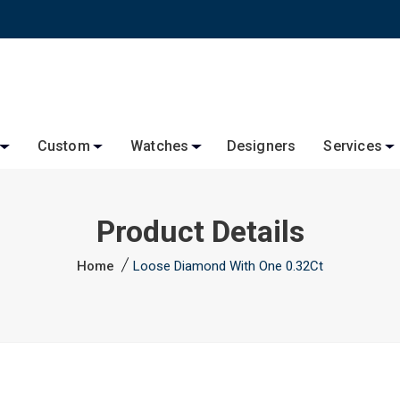
Custom
Watches
Designers
Services
Product Details
Home
Loose Diamond With One 0.32Ct