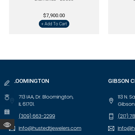
$7,900.00
+ Add To Cart
BLOOMINGTON
GIBSON C
713 IAA, Dr. Bloomington,
113 N. 
IL 61701.
Gibson 
(309) 663-2299
(217) 7
Info@hustedtjewelers.com
Info@h