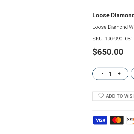
Loose Diamond
Loose Diamond Wit
SKU:
190-9901081
$650.00
-
+
ADD TO WIS