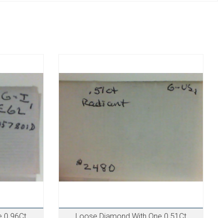
 0.96Ct
Loose Diamond With One 0.51Ct