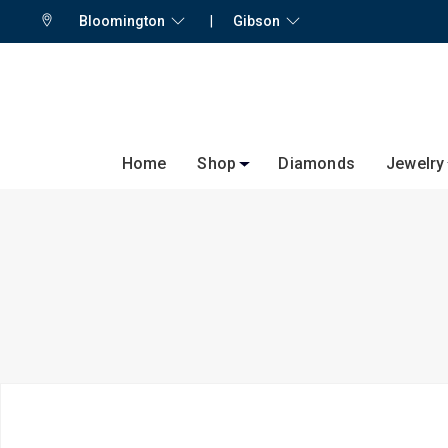
Bloomington
|
Gibson
Home
Shop
Diamonds
Jewelry