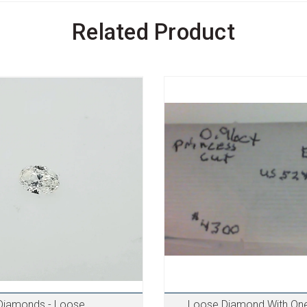
Related Product
Diamonds - Loose
Loose Diamond With One