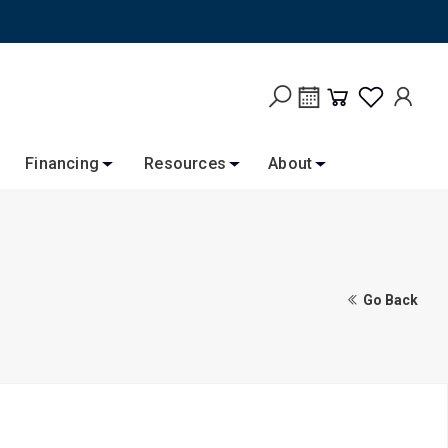
Financing
Resources
About
Go Back