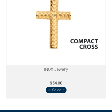
INOX Jewelry
$54.00
Soldout