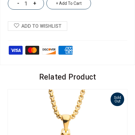
-
+
+ Add To Cart
ADD TO WISHLIST
Related Product
Sold
Out