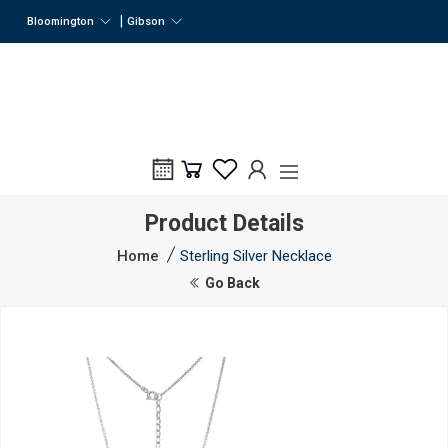
|
Bloomington
Gibson
Product Details
Home
Sterling Silver Necklace
Go Back