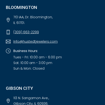
BLOOMINGTON
713 IAA, Dr. Bloomington,
IL 61701.
(309) 663-2299
Info@hustedtjewelers.com
Business Hours:
Tues - Fri: 10:00 am - 6:00 pm
Sat: 10:00 am - 3:00 pm
Sun & Mon: Closed
GIBSON CITY
113 N. Sangamon Ave.,
Gibson City, IL 60936.