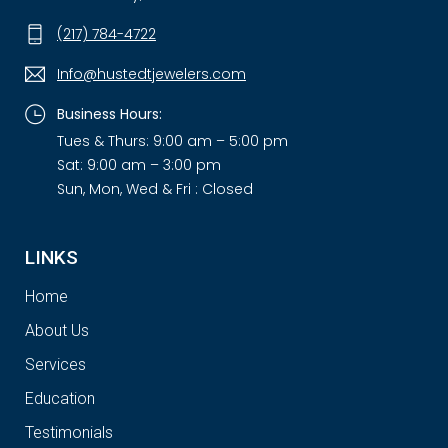
(217) 784-4722
Info@hustedtjewelers.com
Business Hours:
Tues & Thurs: 9:00 am – 5:00 pm
Sat: 9:00 am – 3:00 pm
Sun, Mon, Wed & Fri : Closed
LINKS
Home
About Us
Services
Education
Testimonials