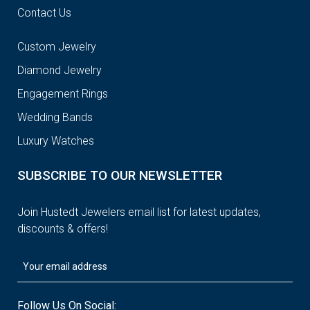
Contact Us
Custom Jewelry
Diamond Jewelry
Engagement Rings
Wedding Bands
Luxury Watches
SUBSCRIBE TO OUR NEWSLETTER
Join Hustedt Jewelers email list for latest updates,
discounts & offers!
Follow Us On Social: