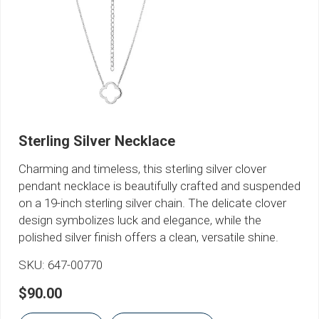
Sterling Silver Necklace
Charming and timeless, this sterling silver clover
pendant necklace is beautifully crafted and suspended
on a 19-inch sterling silver chain. The delicate clover
design symbolizes luck and elegance, while the
polished silver finish offers a clean, versatile shine.
SKU:
647-00770
$90.00