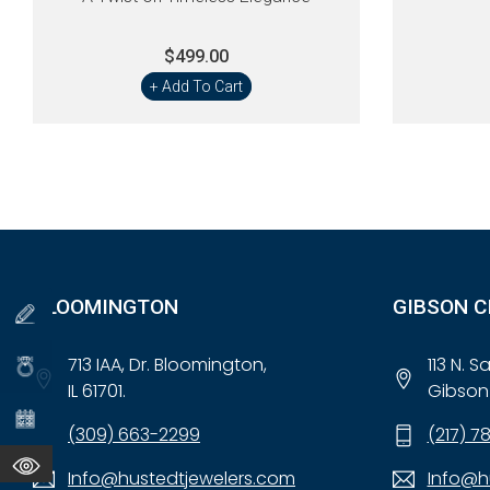
$499.00
+ Add To Cart
BLOOMINGTON
GIBSON C
713 IAA, Dr. Bloomington,
113 N. 
IL 61701.
Gibson 
(309) 663-2299
(217) 7
Info@hustedtjewelers.com
Info@h