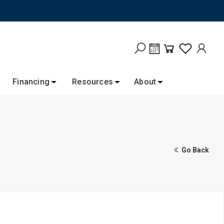
Financing
Resources
About
Go Back