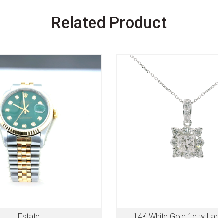
Related Product
Estate
14K White Gold 1ctw La