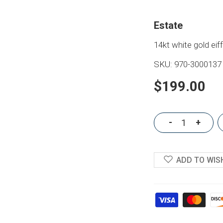
Estate
14kt white gold ei
SKU:
970-3000137
$199.00
-
+
ADD TO WIS