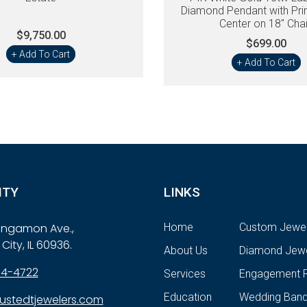
Diamond Pendant with Pri
Center on 18" Cha
$9,750.00
$699.00
+ Add To Cart
+ Add To Cart
ITY
LINKS
Sangamon Ave.,
Home
Custom Jewel
City, IL 60936.
About Us
Diamond Jewe
84-4722
Services
Engagement R
Education
Wedding Ban
ustedtjewelers.com