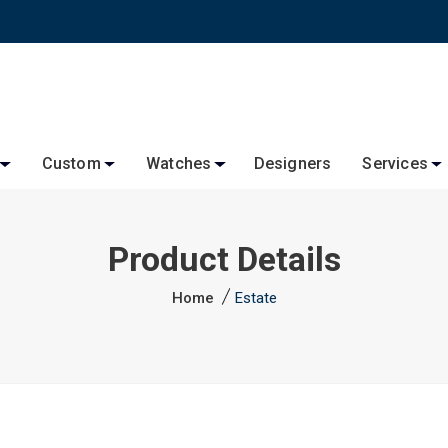
Custom
Watches
Designers
Services
Product Details
Home
Estate