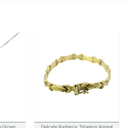
b-Grown
Delicate Radiance, Timeless Appeal