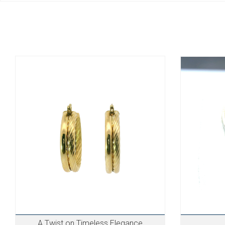
A Twist on Timeless Elegance