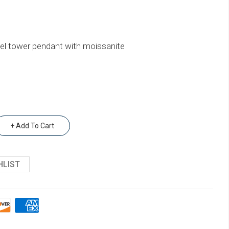
ffel tower pendant with moissanite
+ Add To Cart
HLIST