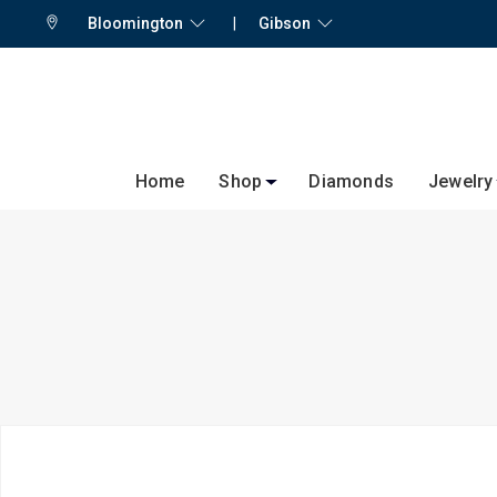
Bloomington
|
Gibson
Home
Shop
Diamonds
Jewelry