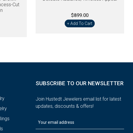
ncess-Cut
in
$899.00
+ Add To Cart
SUBSCRIBE TO OUR NEWSLETTER
ry
Join Hustedt Jewelers email list for latest
updates, discounts & offers!
lry
ings
ds