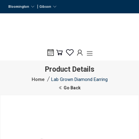
|
Bloomington
Gibson
Product Details
Home
Lab Grown Diamond Earring
Go Back