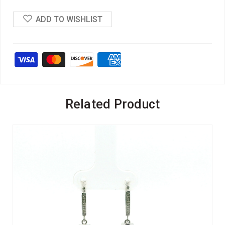
ADD TO WISHLIST
Related Product