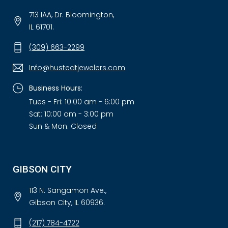
713 IAA, Dr. Bloomington,
IL 61701.
(309) 663-2299
Info@hustedtjewelers.com
Business Hours:
Tues - Fri: 10:00 am - 6:00 pm
Sat: 10:00 am - 3:00 pm
Sun & Mon: Closed
GIBSON CITY
113 N. Sangamon Ave.,
Gibson City, IL 60936.
(217) 784-4722