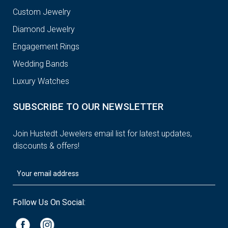
Custom Jewelry
Diamond Jewelry
Engagement Rings
Wedding Bands
Luxury Watches
SUBSCRIBE TO OUR NEWSLETTER
Join Hustedt Jewelers email list for latest updates,
discounts & offers!
Follow Us On Social: