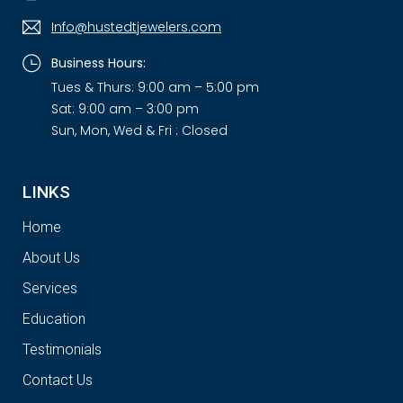
Info@hustedtjewelers.com
Business Hours:
Tues & Thurs: 9:00 am – 5:00 pm
Sat: 9:00 am – 3:00 pm
Sun, Mon, Wed & Fri : Closed
LINKS
Home
About Us
Services
Education
Testimonials
Contact Us