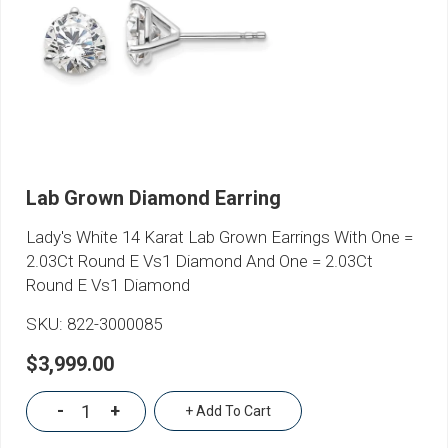
Lab Grown Diamond Earring
Lady's White 14 Karat Lab Grown Earrings With One =
2.03Ct Round E Vs1 Diamond And One = 2.03Ct
Round E Vs1 Diamond
SKU:
822-3000085
$3,999.00
-
+
+ Add To Cart