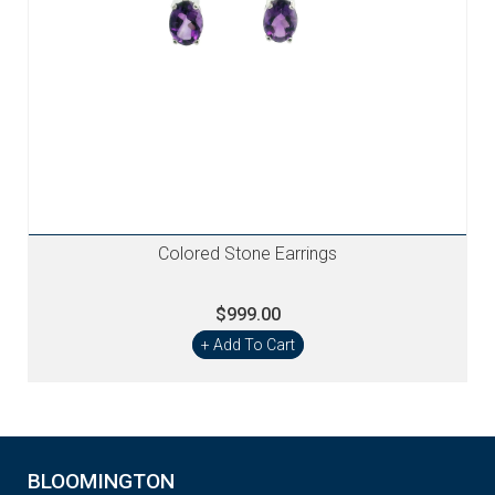
Colored Stone Earrings
$999.00
+ Add To Cart
BLOOMINGTON