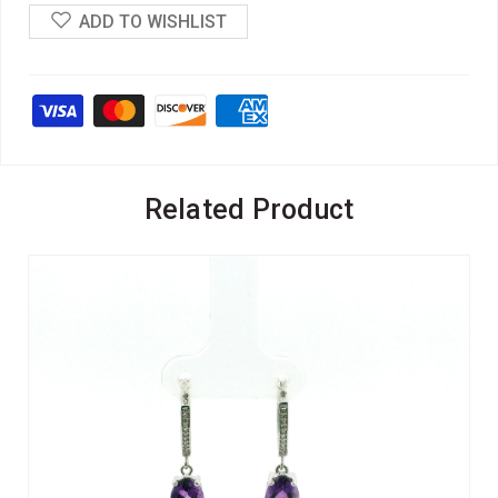
ADD TO WISHLIST
Related Product