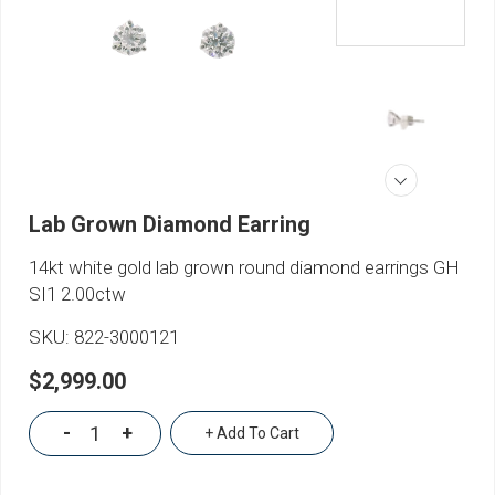
Lab Grown Diamond Earring
14kt white gold lab grown round diamond earrings GH
SI1 2.00ctw
SKU:
822-3000121
$2,999.00
-
+
+ Add To Cart