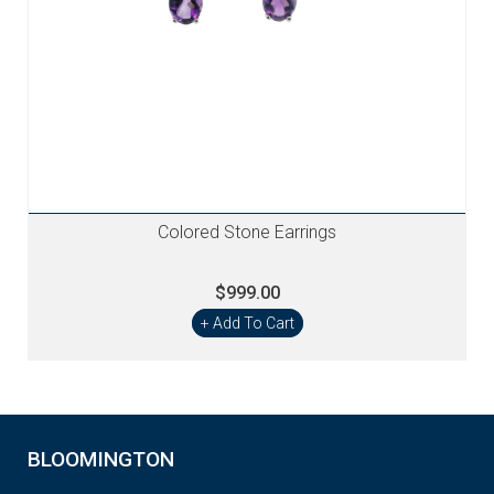
Colored Stone Earrings
$999.00
+ Add To Cart
BLOOMINGTON