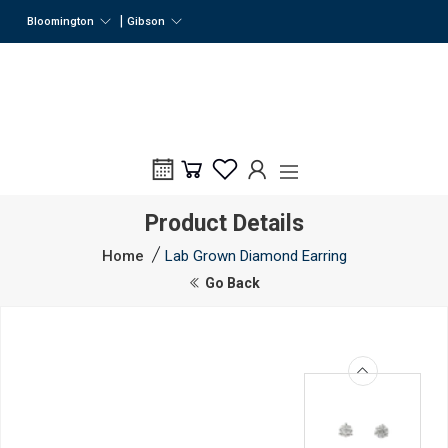
|
Bloomington
Gibson
Product Details
Home
Lab Grown Diamond Earring
Go Back