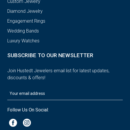
Custom Jewelry
Diamond Jewelry
Engagement Rings
Wedding Bands
Luxury Watches
SUBSCRIBE TO OUR NEWSLETTER
Join Hustedt Jewelers email list for latest updates,
discounts & offers!
Follow Us On Social: