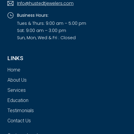
Info@hustedtjewelers.com
Business Hours:
Tues & Thurs: 9:00 am – 5:00 pm
Sat: 9:00 am – 3:00 pm
Sun, Mon, Wed & Fri : Closed
LINKS
Home
About Us
Services
Education
Testimonials
Contact Us