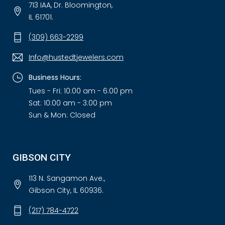
713 IAA, Dr. Bloomington,
IL 61701.
(309) 663-2299
Info@hustedtjewelers.com
Business Hours:
Tues - Fri: 10:00 am - 6:00 pm
Sat: 10:00 am - 3:00 pm
Sun & Mon: Closed
GIBSON CITY
113 N. Sangamon Ave.,
Gibson City, IL 60936.
(217) 784-4722