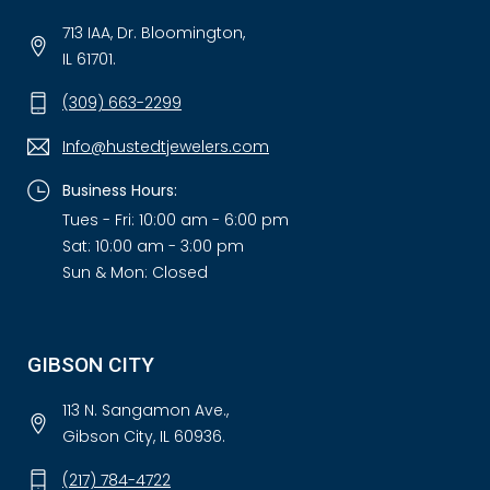
713 IAA, Dr. Bloomington,
IL 61701.
(309) 663-2299
Info@hustedtjewelers.com
Business Hours:
Tues - Fri: 10:00 am - 6:00 pm
Sat: 10:00 am - 3:00 pm
Sun & Mon: Closed
GIBSON CITY
113 N. Sangamon Ave.,
Gibson City, IL 60936.
(217) 784-4722