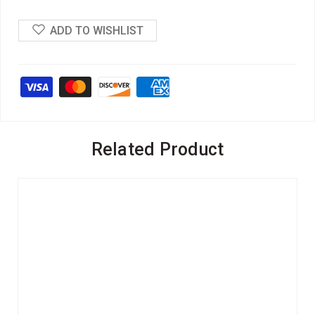
ADD TO WISHLIST
Related Product