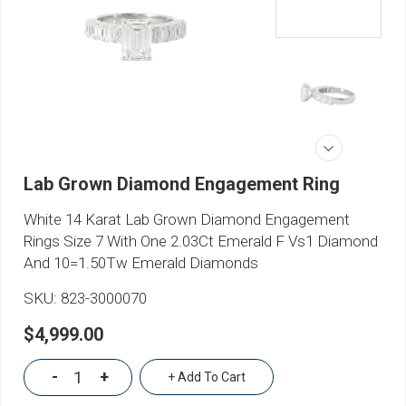
Lab Grown Diamond Engagement Ring
White 14 Karat Lab Grown Diamond Engagement
Rings Size 7 With One 2.03Ct Emerald F Vs1 Diamond
And 10=1.50Tw Emerald Diamonds
SKU:
823-3000070
$4,999.00
-
+
+ Add To Cart