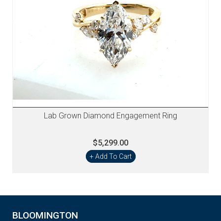
Lab Grown Diamond Engagement Ring
$5,299.00
+ Add To Cart
BLOOMINGTON