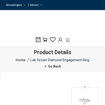
|
Bloomington
Gibson
Product Details
Home
Lab Grown Diamond Engagement Ring
Go Back