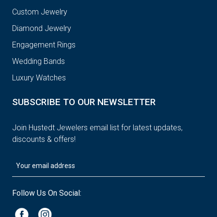
Custom Jewelry
Diamond Jewelry
Engagement Rings
Wedding Bands
Luxury Watches
SUBSCRIBE TO OUR NEWSLETTER
Join Hustedt Jewelers email list for latest updates,
discounts & offers!
Follow Us On Social: