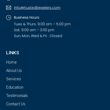
Info@hustedtjewelers.com
Business Hours:
Tues & Thurs: 9:00 am – 5:00 pm
Sat: 9:00 am – 3:00 pm
Sun, Mon, Wed & Fri : Closed
LINKS
Home
About Us
Services
Education
Testimonials
Contact Us