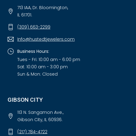
713 IAA, Dr. Bloomington,
IL 61701.
(309) 663-2299
Info@hustedtjewelers.com
Business Hours:
Tues - Fri: 10:00 am - 6:00 pm
Sat: 10:00 am - 3:00 pm
Sun & Mon: Closed
GIBSON CITY
113 N. Sangamon Ave.,
Gibson City, IL 60936.
(217) 784-4722