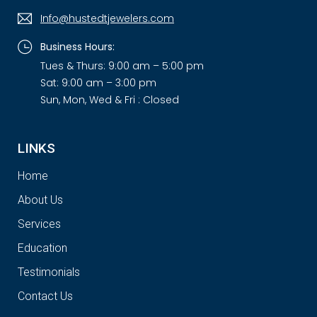
Info@hustedtjewelers.com
Business Hours:
Tues & Thurs: 9:00 am – 5:00 pm
Sat: 9:00 am – 3:00 pm
Sun, Mon, Wed & Fri : Closed
LINKS
Home
About Us
Services
Education
Testimonials
Contact Us