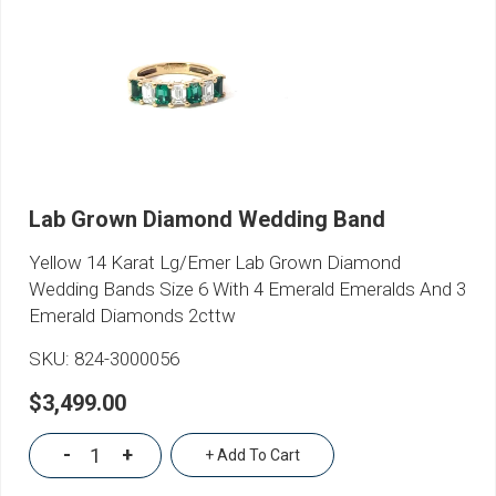
Lab Grown Diamond Wedding Band
Yellow 14 Karat Lg/Emer Lab Grown Diamond
Wedding Bands Size 6 With 4 Emerald Emeralds And 3
Emerald Diamonds 2cttw
SKU:
824-3000056
$3,499.00
-
+
+ Add To Cart