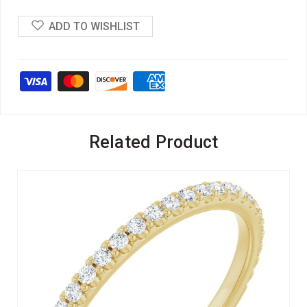
ADD TO WISHLIST
Related Product