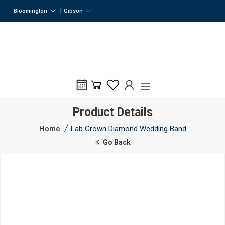
|
Bloomington
Gibson
Product Details
Home
Lab Grown Diamond Wedding Band
Go Back