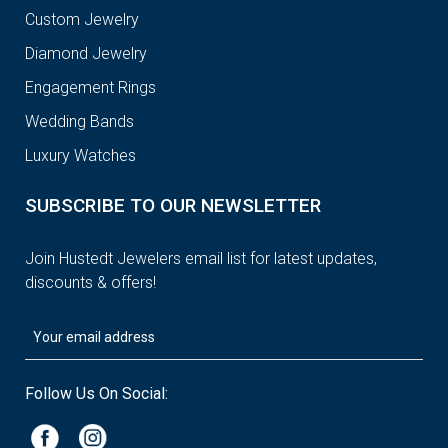
Custom Jewelry
Diamond Jewelry
Engagement Rings
Wedding Bands
Luxury Watches
SUBSCRIBE TO OUR NEWSLETTER
Join Hustedt Jewelers email list for latest updates,
discounts & offers!
Follow Us On Social: