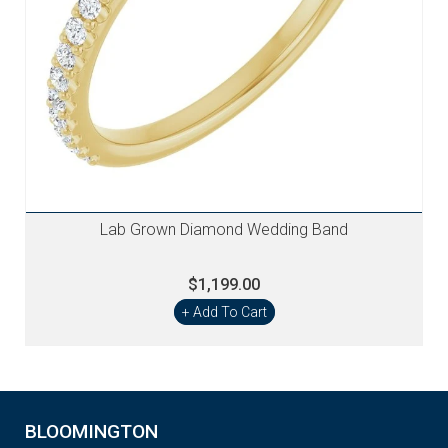
Lab Grown Diamond Wedding Band
$1,199.00
+ Add To Cart
BLOOMINGTON