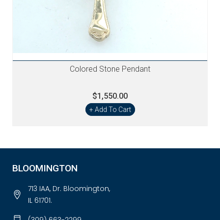
Colored Stone Pendant
$1,550.00
+ Add To Cart
BLOOMINGTON
713 IAA, Dr. Bloomington,
IL 61701.