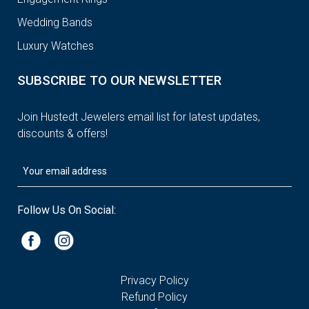
Wedding Bands
Luxury Watches
SUBSCRIBE TO OUR NEWSLETTER
Join Hustedt Jewelers email list for latest updates,
discounts & offers!
Follow Us On Social:
Privacy Policy
Refund Policy