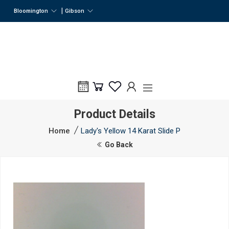
|
Bloomington
Gibson
Product Details
Home
Lady's Yellow 14 Karat Slide P
Go Back