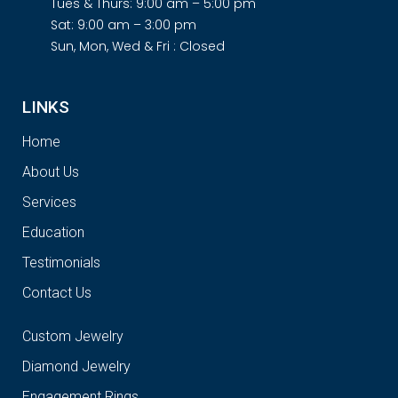
Tues & Thurs: 9:00 am – 5:00 pm
Sat: 9:00 am – 3:00 pm
Sun, Mon, Wed & Fri : Closed
LINKS
Home
About Us
Services
Education
Testimonials
Contact Us
Custom Jewelry
Diamond Jewelry
Engagement Rings