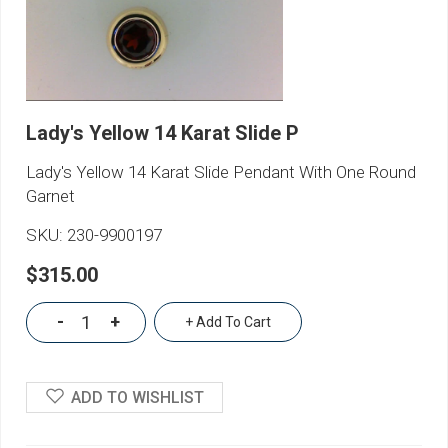
Lady's Yellow 14 Karat Slide P
Lady's Yellow 14 Karat Slide Pendant With One Round
Garnet
SKU:
230-9900197
$315.00
-
+
+ Add To Cart
ADD TO WISHLIST