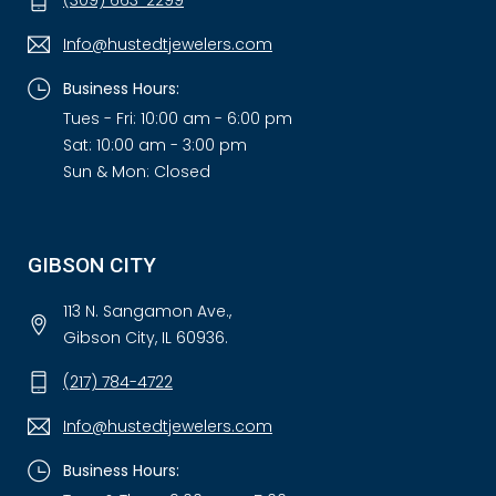
(309) 663-2299
Info@hustedtjewelers.com
Business Hours:
Tues - Fri: 10:00 am - 6:00 pm
Sat: 10:00 am - 3:00 pm
Sun & Mon: Closed
GIBSON CITY
113 N. Sangamon Ave.,
Gibson City, IL 60936.
(217) 784-4722
Info@hustedtjewelers.com
Business Hours: