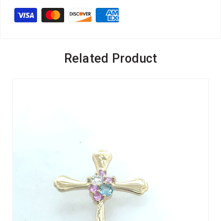
Related Product