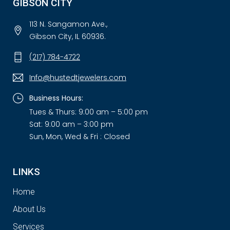
GIBSON CITY
113 N. Sangamon Ave.,
Gibson City, IL 60936.
(217) 784-4722
Info@hustedtjewelers.com
Business Hours:
Tues & Thurs: 9:00 am – 5:00 pm
Sat: 9:00 am – 3:00 pm
Sun, Mon, Wed & Fri : Closed
LINKS
Home
About Us
Services