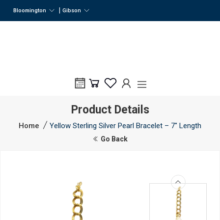
|
Bloomington
Gibson
Product Details
Home
Yellow Sterling Silver Pearl Bracelet – 7" Length
Go Back