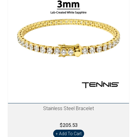
Stainless Steel Bracelet
$205.53
+ Add To Cart