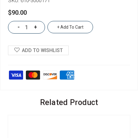
SKU:
610-3000171
$90.00
-
+
+ Add To Cart
ADD TO WISHLIST
Related Product