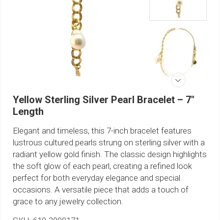
Yellow Sterling Silver Pearl Bracelet – 7"
Length
Elegant and timeless, this 7-inch bracelet features
lustrous cultured pearls strung on sterling silver with a
radiant yellow gold finish. The classic design highlights
the soft glow of each pearl, creating a refined look
perfect for both everyday elegance and special
occasions. A versatile piece that adds a touch of
grace to any jewelry collection.