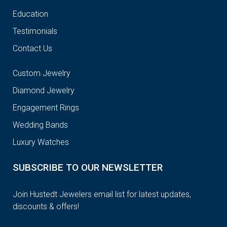
Education
Testimonials
Contact Us
Custom Jewelry
Diamond Jewelry
Engagement Rings
Wedding Bands
Luxury Watches
SUBSCRIBE TO OUR NEWSLETTER
Join Hustedt Jewelers email list for latest updates,
discounts & offers!