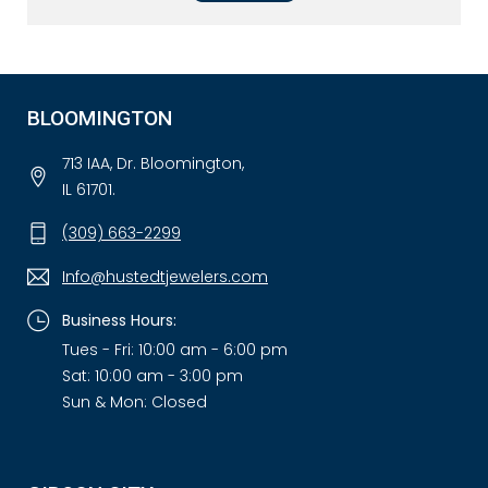
BLOOMINGTON
713 IAA, Dr. Bloomington,
IL 61701.
(309) 663-2299
Info@hustedtjewelers.com
Business Hours:
Tues - Fri: 10:00 am - 6:00 pm
Sat: 10:00 am - 3:00 pm
Sun & Mon: Closed