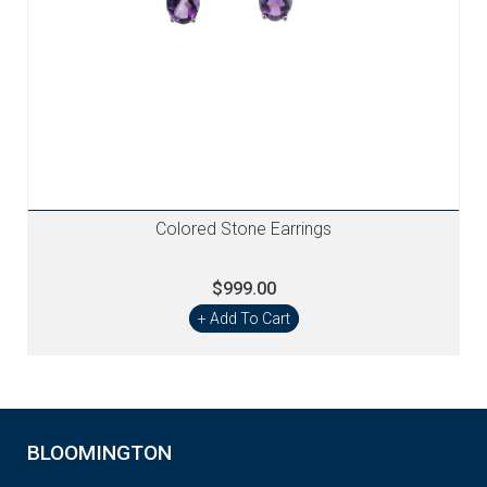
Colored Stone Earrings
$999.00
+ Add To Cart
BLOOMINGTON