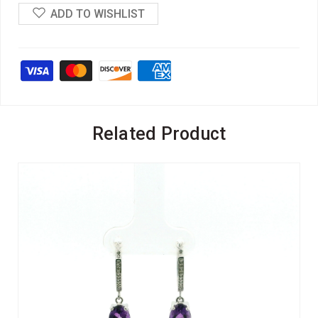
ADD TO WISHLIST
Related Product