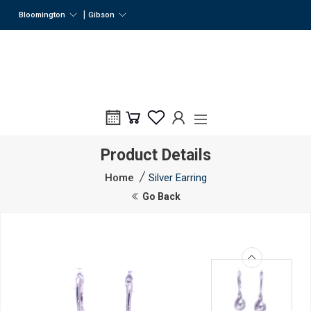
|
Bloomington
Gibson
Product Details
Home
Silver Earring
Go Back