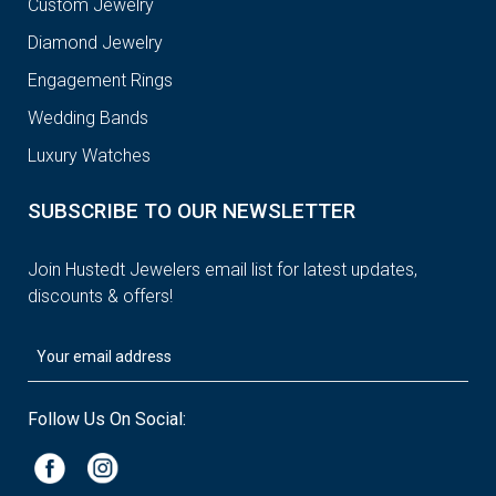
Custom Jewelry
Diamond Jewelry
Engagement Rings
Wedding Bands
Luxury Watches
SUBSCRIBE TO OUR NEWSLETTER
Join Hustedt Jewelers email list for latest updates,
discounts & offers!
Follow Us On Social: