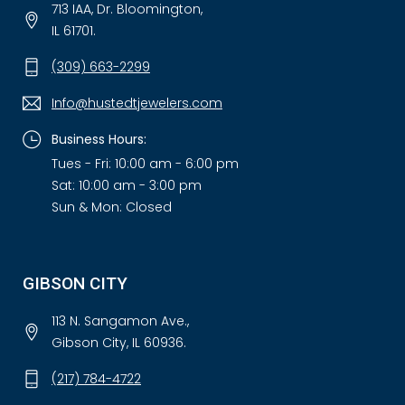
713 IAA, Dr. Bloomington,
IL 61701.
(309) 663-2299
Info@hustedtjewelers.com
Business Hours:
Tues - Fri: 10:00 am - 6:00 pm
Sat: 10:00 am - 3:00 pm
Sun & Mon: Closed
GIBSON CITY
113 N. Sangamon Ave.,
Gibson City, IL 60936.
(217) 784-4722