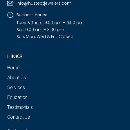
Info@hustedtjewelers.com
Business Hours:
Tues & Thurs: 9:00 am – 5:00 pm
Sat: 9:00 am – 3:00 pm
Sun, Mon, Wed & Fri : Closed
LINKS
Home
About Us
Services
Education
Testimonials
Contact Us