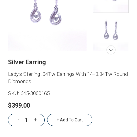
Silver Earring
Lady's Sterling .04Tw Earrings With 14=0.04Tw Round
Diamonds
SKU:
645-3000165
$399.00
-
+
+ Add To Cart