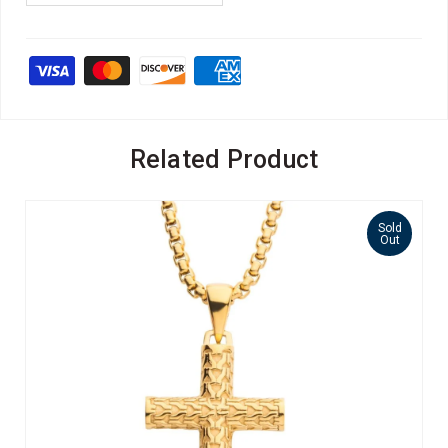
Related Product
Sold
Out