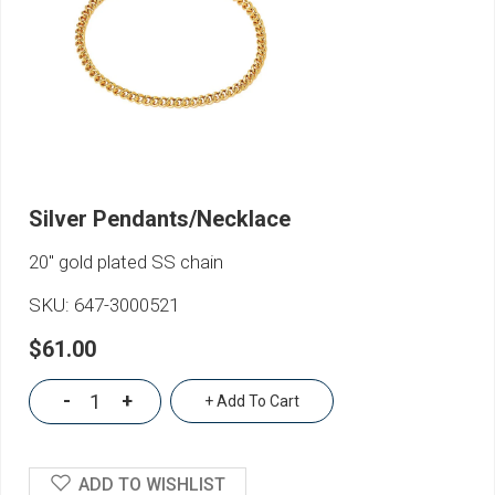
Silver Pendants/Necklace
20" gold plated SS chain
SKU:
647-3000521
$61.00
-
+
+ Add To Cart
ADD TO WISHLIST