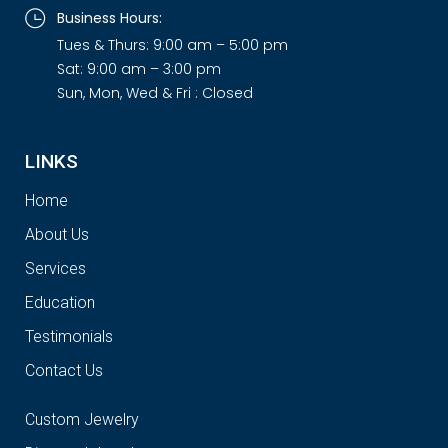
Business Hours:
Tues & Thurs: 9:00 am – 5:00 pm
Sat: 9:00 am – 3:00 pm
Sun, Mon, Wed & Fri : Closed
LINKS
Home
About Us
Services
Education
Testimonials
Contact Us
Custom Jewelry