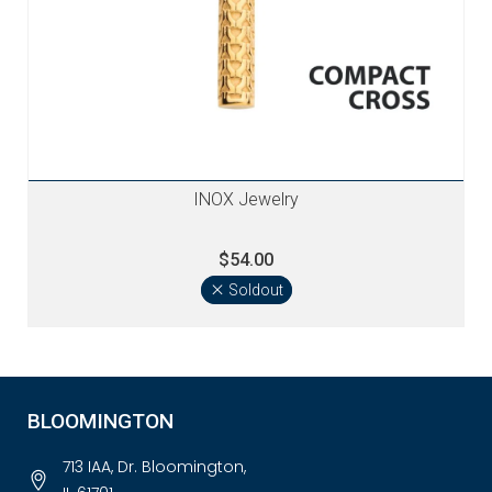
INOX Jewelry
$54.00
Soldout
BLOOMINGTON
713 IAA, Dr. Bloomington,