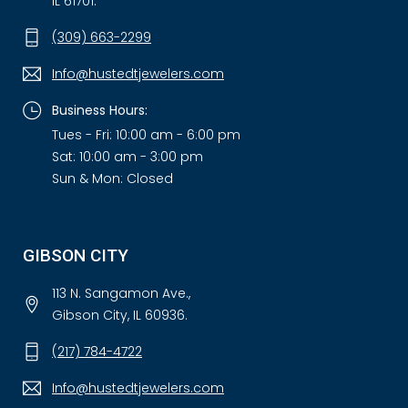
IL 61701.
(309) 663-2299
Info@hustedtjewelers.com
Business Hours:
Tues - Fri: 10:00 am - 6:00 pm
Sat: 10:00 am - 3:00 pm
Sun & Mon: Closed
GIBSON CITY
113 N. Sangamon Ave.,
Gibson City, IL 60936.
(217) 784-4722
Info@hustedtjewelers.com