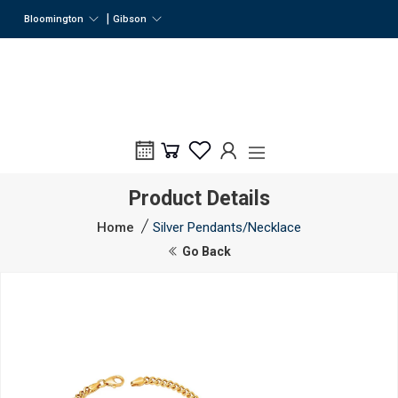
|
Bloomington
Gibson
Product Details
Home
Silver Pendants/Necklace
Go Back