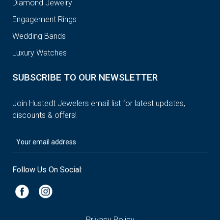
Diamond Jewelry
Engagement Rings
Wedding Bands
Luxury Watches
SUBSCRIBE TO OUR NEWSLETTER
Join Hustedt Jewelers email list for latest updates,
discounts & offers!
Follow Us On Social:
Privacy Policy