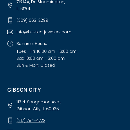
713 IAA, Dr. Bloomington,
IL 61701.
(309) 663-2299
Info@hustedtjewelers.com
Business Hours:
Tues - Fri: 10:00 am - 6:00 pm
Sat: 10:00 am - 3:00 pm
Sun & Mon: Closed
GIBSON CITY
113 N. Sangamon Ave.,
Gibson City, IL 60936.
(217) 784-4722