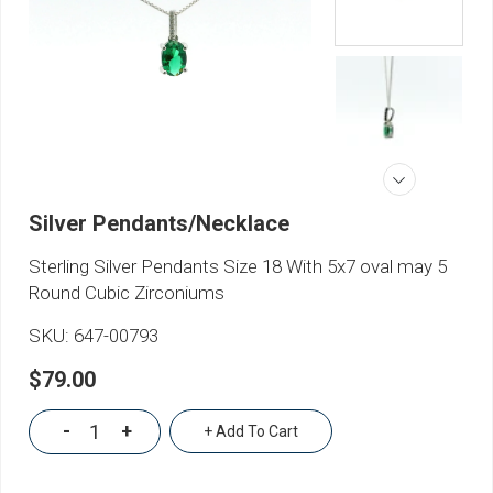
Silver Pendants/Necklace
Sterling Silver Pendants Size 18 With 5x7 oval may 5
Round Cubic Zirconiums
SKU:
647-00793
$79.00
-
+
+ Add To Cart