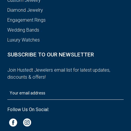
Custom Jewelry
Diamond Jewelry
Engagement Rings
Wedding Bands
Luxury Watches
SUBSCRIBE TO OUR NEWSLETTER
Join Hustedt Jewelers email list for latest updates,
discounts & offers!
Follow Us On Social: