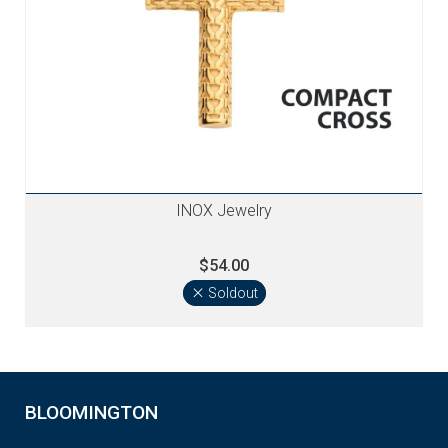
INOX Jewelry
$54.00
Soldout
BLOOMINGTON