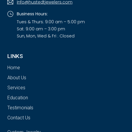
Info@hustedtjewelers.com
Business Hours:
Tues & Thurs: 9:00 am – 5:00 pm
Sat: 9:00 am – 3:00 pm
Sun, Mon, Wed & Fri : Closed
LINKS
Home
About Us
Services
Education
Testimonials
Contact Us