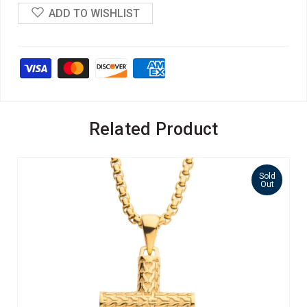
ADD TO WISHLIST
Related Product
Sold
Out