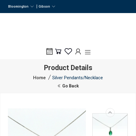
|
Bloomington
Gibson
Product Details
Home
Silver Pendants/Necklace
Go Back