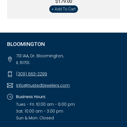
$179.00
+ Add To Cart
BLOOMINGTON
713 IAA, Dr. Bloomington,
IL 61701.
(309) 663-2299
Info@hustedtjewelers.com
Business Hours:
Tues - Fri: 10:00 am - 6:00 pm
Sat: 10:00 am - 3:00 pm
Sun & Mon: Closed