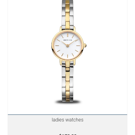
ladies watches