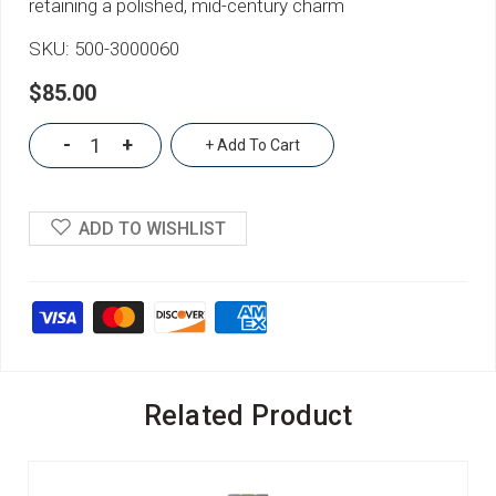
retaining a polished, mid-century charm
SKU:
500-3000060
$85.00
-
+
+ Add To Cart
ADD TO WISHLIST
Related Product