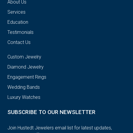
About Us
Services
Education
Testimonials
Contact Us
Custom Jewelry
Diamond Jewelry
Engagement Rings
Wedding Bands
Luxury Watches
SUBSCRIBE TO OUR NEWSLETTER
Join Hustedt Jewelers email list for latest updates,