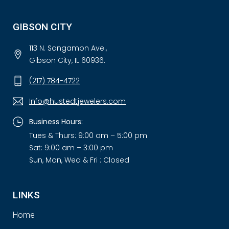
GIBSON CITY
113 N. Sangamon Ave.,
Gibson City, IL 60936.
(217) 784-4722
Info@hustedtjewelers.com
Business Hours:
Tues & Thurs: 9:00 am – 5:00 pm
Sat: 9:00 am – 3:00 pm
Sun, Mon, Wed & Fri : Closed
LINKS
Home