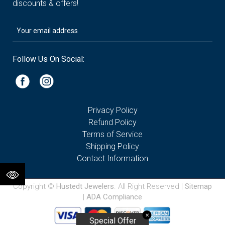
discounts & offers!
Follow Us On Social:
Privacy Policy
Refund Policy
Terms of Service
Shipping Policy
Contact Information
Copyright ©
Hustedt Jewelers
. All Right Reserved |
Sitemap
|
ADA Compliance
✕
Special Offer