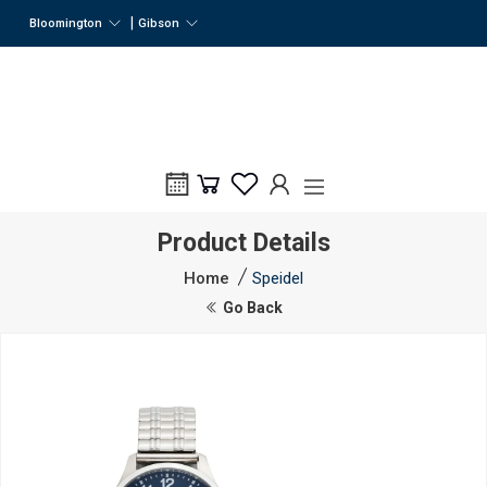
|
Bloomington
Gibson
Product Details
Home
Speidel
Go Back