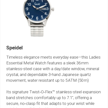
Speidel
Timeless elegance meets everyday ease—this Ladies
Essential Metal Watch features a sleek 36 mm
stainless-steel case with a day/date window, mineral
crystal, and dependable 3-hand Japanese quartz
movement, water resistant up to 5 ATM (50 m)
Its signature Twist‑O‑Flex™ stainless-steel expansion
band stretches comfortably up to 7.1″, offering a
secure, no‑clasp fit that adapts to your wrist while