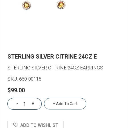
STERLING SILVER CITRINE 24CZ E
STERLING SILVER CITRINE 24CZ EARRINGS
SKU:
660-00115
$99.00
-
+
+ Add To Cart
ADD TO WISHLIST