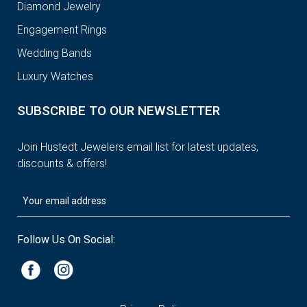
Diamond Jewelry
Engagement Rings
Wedding Bands
Luxury Watches
SUBSCRIBE TO OUR NEWSLETTER
Join Hustedt Jewelers email list for latest updates,
discounts & offers!
Follow Us On Social: