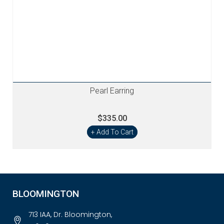
Pearl Earring
$335.00
+ Add To Cart
BLOOMINGTON
713 IAA, Dr. Bloomington,