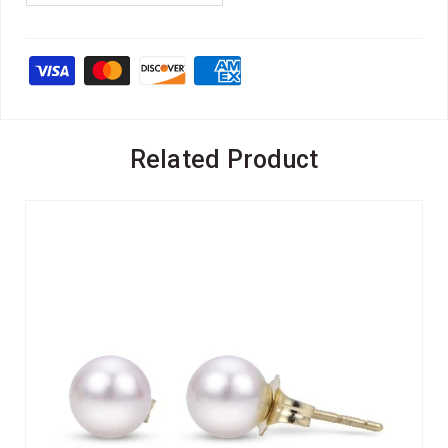
Related Product