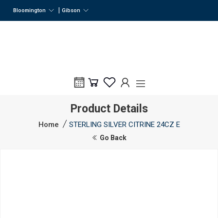
|
Bloomington
Gibson
Product Details
Home
STERLING SILVER CITRINE 24CZ E
Go Back