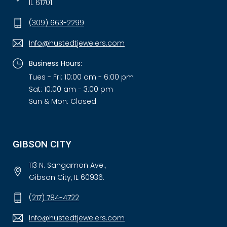
IL 61701.
(309) 663-2299
Info@hustedtjewelers.com
Business Hours:
Tues - Fri: 10:00 am - 6:00 pm
Sat: 10:00 am - 3:00 pm
Sun & Mon: Closed
GIBSON CITY
113 N. Sangamon Ave.,
Gibson City, IL 60936.
(217) 784-4722
Info@hustedtjewelers.com