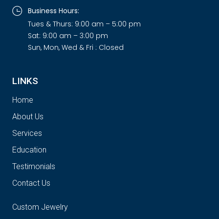
Business Hours:
Tues & Thurs: 9:00 am – 5:00 pm
Sat: 9:00 am – 3:00 pm
Sun, Mon, Wed & Fri : Closed
LINKS
Home
About Us
Services
Education
Testimonials
Contact Us
Custom Jewelry