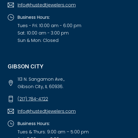
Info@hustedtjewelers.com
Business Hours:
Tues - Fri: 10:00 am - 6:00 pm
Sat: 10:00 am - 3:00 pm
Sun & Mon: Closed
GIBSON CITY
113 N. Sangamon Ave.,
Gibson City, IL 60936.
(217) 784-4722
Info@hustedtjewelers.com
Business Hours:
Tues & Thurs: 9:00 am – 5:00 pm