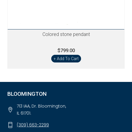
Colored stone pendant
$799.00
+ Add To Cart
BLOOMINGTON
713 IAA, Dr. Bloomington,
IL 61701.
(309) 663-2299