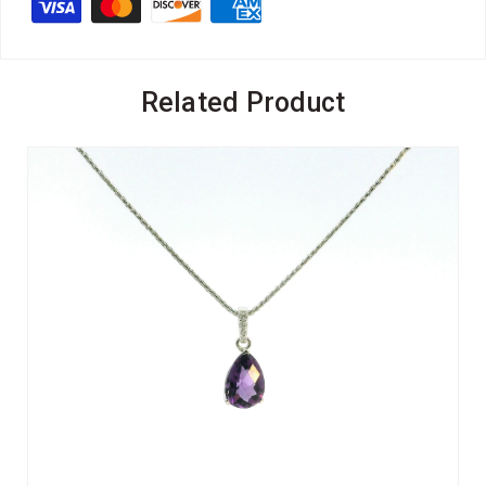
Related Product