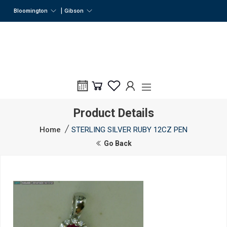
|
Bloomington
Gibson
Product Details
Home
STERLING SILVER RUBY 12CZ PEN
Go Back