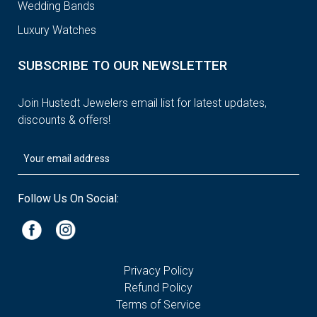
Wedding Bands
Luxury Watches
SUBSCRIBE TO OUR NEWSLETTER
Join Hustedt Jewelers email list for latest updates,
discounts & offers!
Follow Us On Social:
Privacy Policy
Refund Policy
Terms of Service