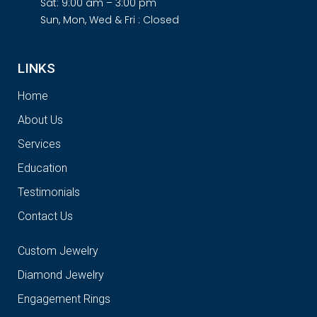
Sat: 9:00 am – 3:00 pm
Sun, Mon, Wed & Fri : Closed
LINKS
Home
About Us
Services
Education
Testimonials
Contact Us
Custom Jewelry
Diamond Jewelry
Engagement Rings