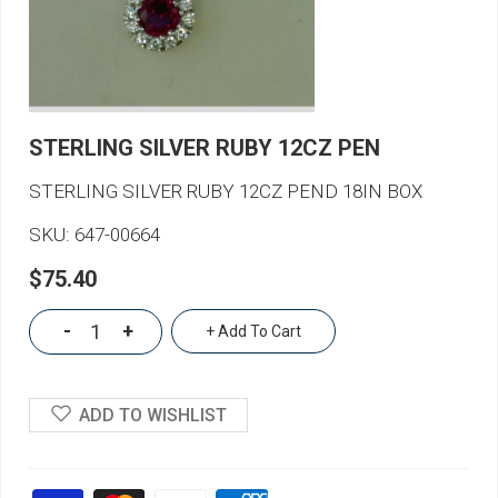
STERLING SILVER RUBY 12CZ PEN
STERLING SILVER RUBY 12CZ PEND 18IN BOX
SKU:
647-00664
$75.40
-
+
+ Add To Cart
ADD TO WISHLIST