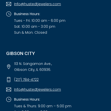
Info@hustedtjewelers.com
Business Hours:
Tues - Fri: 10:00 am - 6:00 pm
Sat: 10:00 am - 3:00 pm
Sun & Mon: Closed
GIBSON CITY
113 N. Sangamon Ave.,
Gibson City, IL 60936.
(217) 784-4722
Info@hustedtjewelers.com
Business Hours:
Tues & Thurs: 9:00 am – 5:00 pm