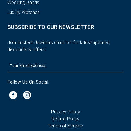
Wedding Bands
Luxury Watches
SUBSCRIBE TO OUR NEWSLETTER
Join Hustedt Jewelers email list for latest updates,
discounts & offers!
Follow Us On Social:
Privacy Policy
Refund Policy
Terms of Service