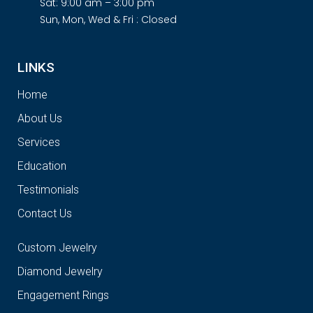
Sat: 9:00 am – 3:00 pm
Sun, Mon, Wed & Fri : Closed
LINKS
Home
About Us
Services
Education
Testimonials
Contact Us
Custom Jewelry
Diamond Jewelry
Engagement Rings