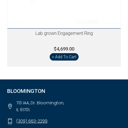
Lab grown Engagement Ring
$4,699.00
+ Add To Cart
BLOOMINGTON
713 IAA, Dr. Bloomington,
IL 61701.
(309) 663-2299