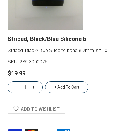
Striped, Black/Blue Silicone b
Striped, Black/Blue Silicone band 8.7mm, sz 10
SKU:
286-3000075
$19.99
-
+
+ Add To Cart
ADD TO WISHLIST