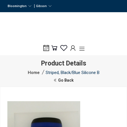
|
Bloomington
Gibson
Product Details
Home
Striped, Black/Blue Silicone B
Go Back