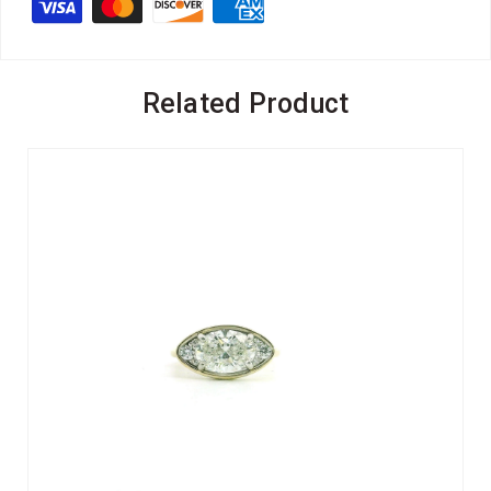
Related Product